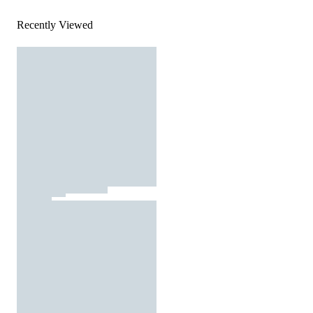
Recently Viewed