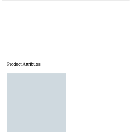
Product Attributes