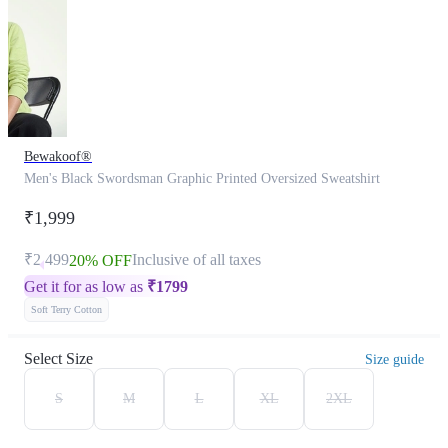
Bewakoof®
Men's Black Swordsman Graphic Printed Oversized Sweatshirt
₹1,999
₹2,499
Inclusive of all taxes
20% OFF
Get it for as low as
₹
1799
Soft Terry Cotton
Select Size
Size guide
S
M
L
XL
2XL