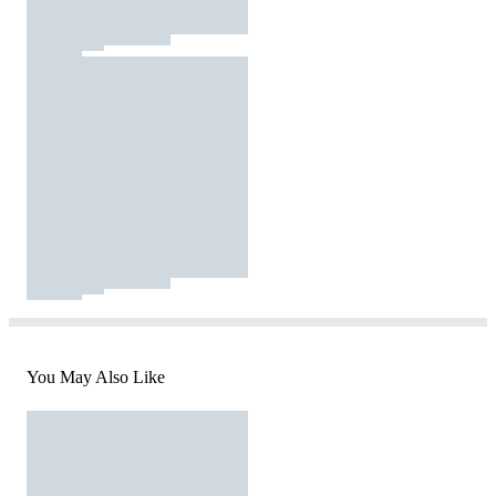
You May Also Like