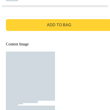
GO TO BAG
ADD TO BAG
Content Image