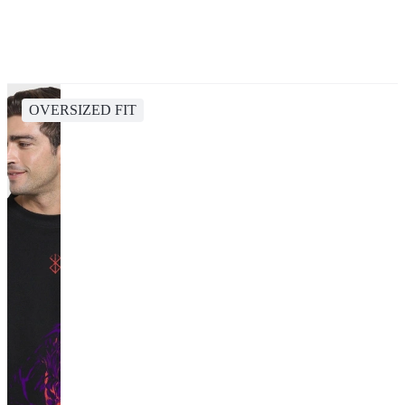
OVERSIZED FIT