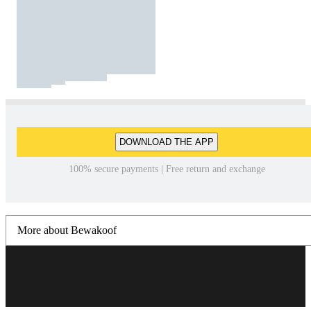
DOWNLOAD THE APP
100% secure payments | Free return and exchange
More about Bewakoof