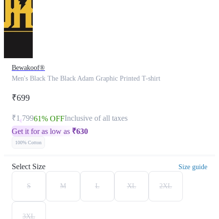
Bewakoof®
Men's Black The Black Adam Graphic Printed T-shirt
₹699
₹1,799
Inclusive of all taxes
61% OFF
Get it for as low as
₹
630
100% Cotton
Select Size
Size guide
S
M
L
XL
2XL
3XL