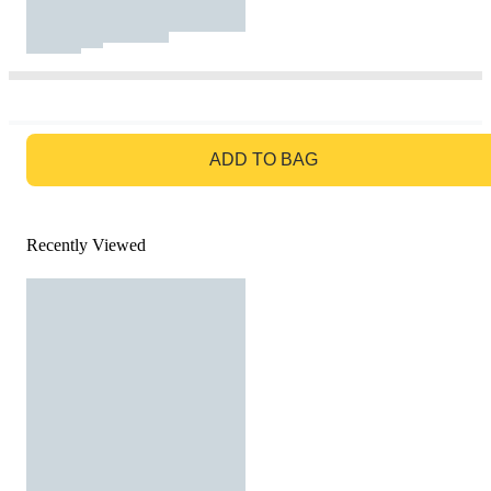
GO TO BAG
ADD TO BAG
Recently Viewed