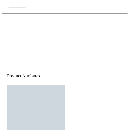
Product Attributes