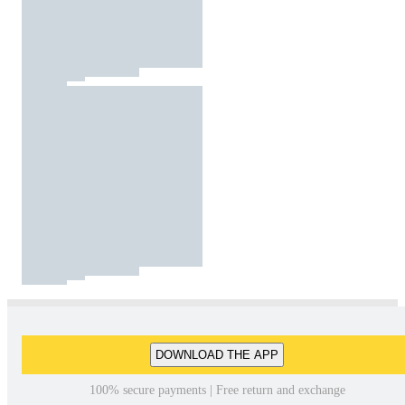
DOWNLOAD THE APP
100% secure payments | Free return and exchange