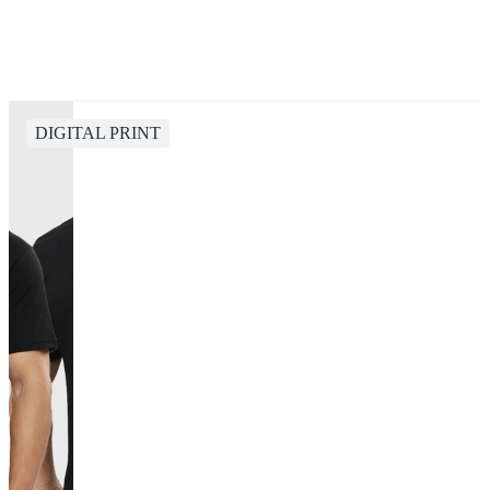
DIGITAL PRINT