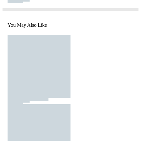
You May Also Like