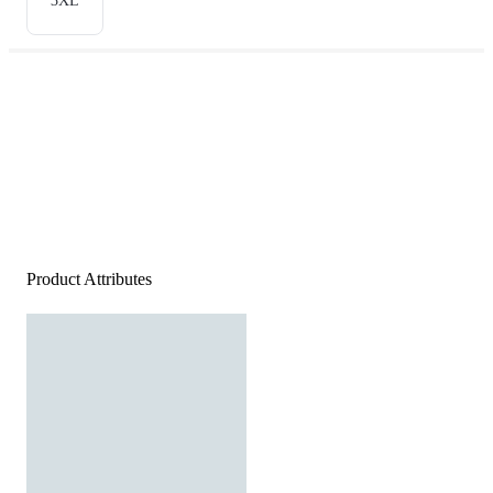
3XL
Product Attributes