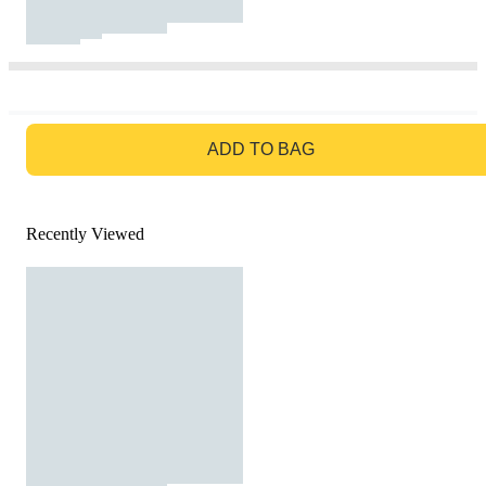
GO TO BAG
ADD TO BAG
Recently Viewed