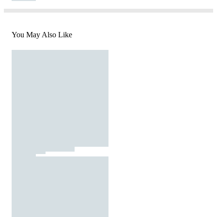
You May Also Like