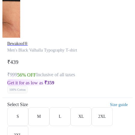
Bewakoof®
Men's Black Valhalla Typography T-shirt
₹439
₹999
Inclusive of all taxes
56% OFF
Get it for as low as
₹
359
100% Cotton
Select Size
Size guide
S
M
L
XL
2XL