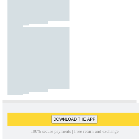
DOWNLOAD THE APP
100% secure payments | Free return and exchange