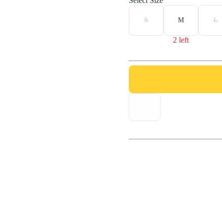
Select Size
S
M
L
2 left