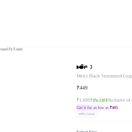
ized Fit T-shirt
Men's Black Venomized Graphi
₹449
₹1,699
Inclusive of 
73% OFF
Get it for as low as
₹
405
100% Cotton