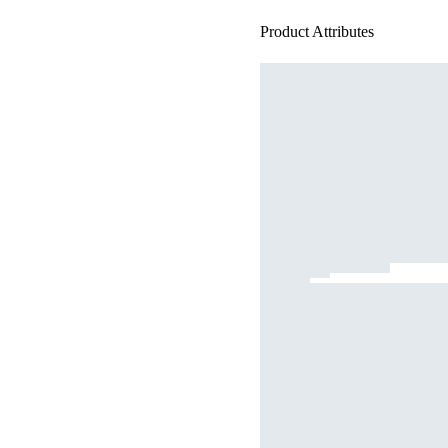
Product Attributes