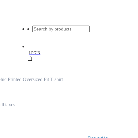
|
LOGIN
c Printed Oversized Fit T-shirt
all taxes