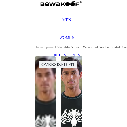
MEN
WOMEN
Home
Topwear
T Shirts
Men's Black Venomized Graphic Printed Overs
ACCESSORIES
OVERSIZED FIT