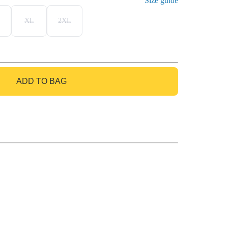
Size guide
XL
2XL
ADD TO BAG
GO TO BAG