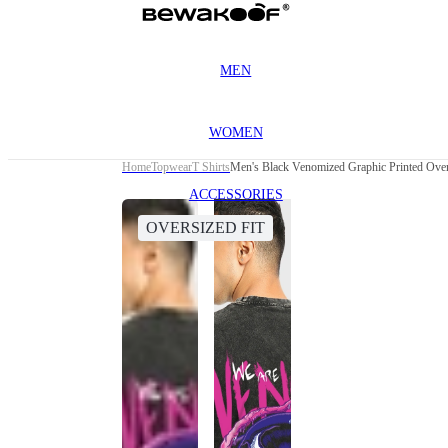
MEN
WOMEN
Home
Topwear
T Shirts
Men's Black Venomized Graphic Printed Over
ACCESSORIES
OVERSIZED FIT