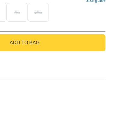
Size guide
XL
2XL
ADD TO BAG
GO TO BAG