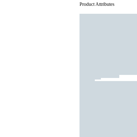
Product Attributes