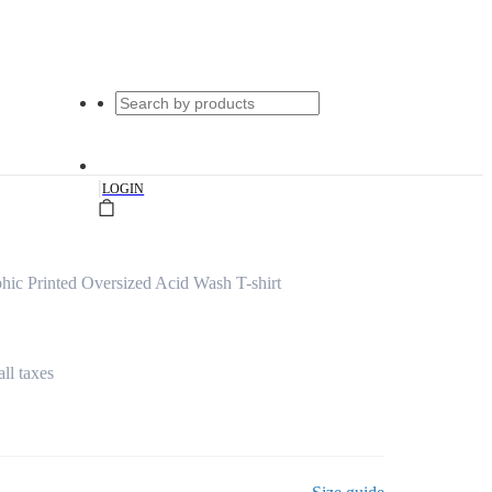
|
LOGIN
ic Printed Oversized Acid Wash T-shirt
all taxes