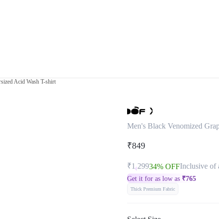
sized Acid Wash T-shirt
Men's Black Venomized Graph
₹849
₹1,299
Inclusive of 
34% OFF
Get it for as low as
₹
765
Thick Premium Fabric