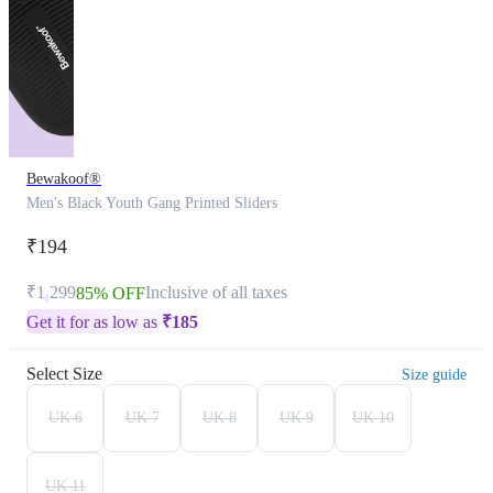
Bewakoof®
Men's Black Youth Gang Printed Sliders
₹194
₹1,299
Inclusive of all taxes
85% OFF
Get it for as low as
₹
185
Select Size
Size guide
UK 6
UK 7
UK 8
UK 9
UK 10
UK 11