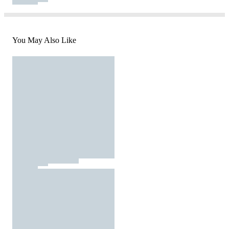
You May Also Like