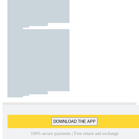
DOWNLOAD THE APP
100% secure payments | Free return and exchange