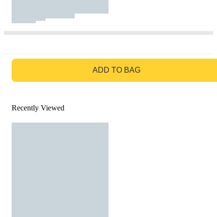
GO TO BAG
ADD TO BAG
Recently Viewed