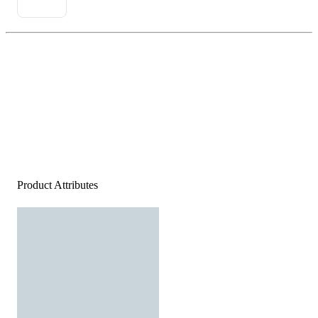
Product Attributes