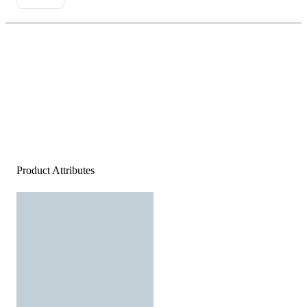
Product Attributes