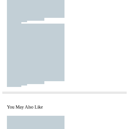
You May Also Like