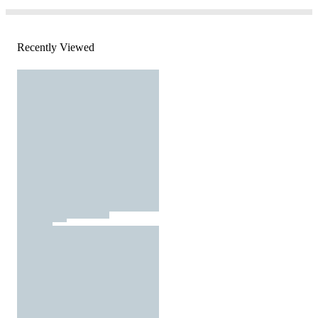
Recently Viewed