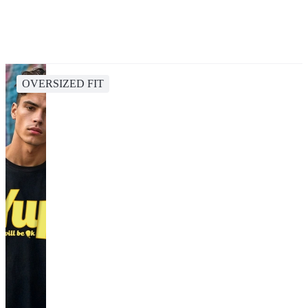
OVERSIZED FIT