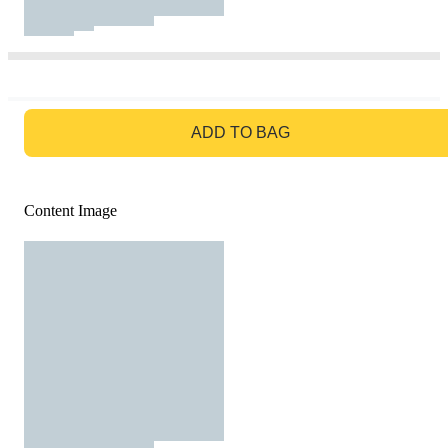
GO TO BAG
ADD TO BAG
Content Image