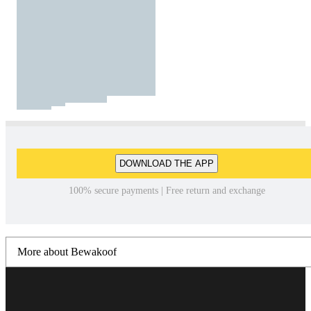
DOWNLOAD THE APP
100% secure payments | Free return and exchange
More about Bewakoof