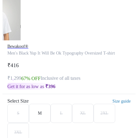
Bewakoof®
Men's Black Yup It Will Be Ok Typography Oversized T-shirt
₹416
₹1,299
Inclusive of all taxes
67% OFF
Get it for as low as
₹
396
Select Size
Size guide
S
M
L
XL
2XL
3XL