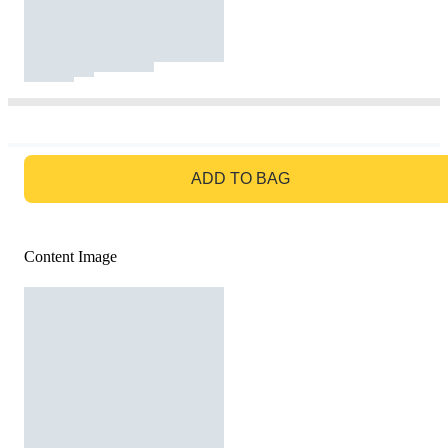
GO TO BAG
ADD TO BAG
Content Image