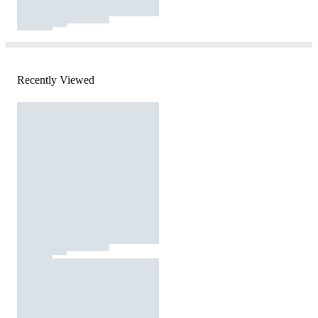
Recently Viewed