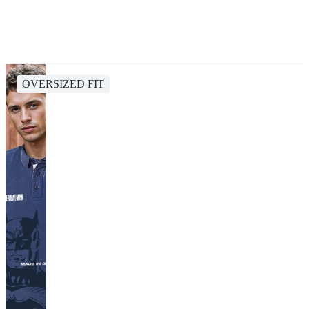
OVERSIZED FIT