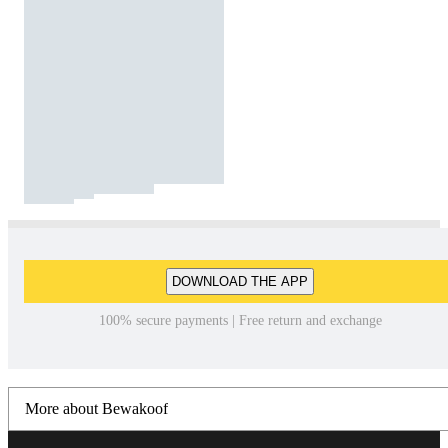
DOWNLOAD THE APP
100% secure payments | Free return and exchange
More about Bewakoof