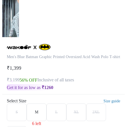
Men's Blue Batman Graphic Printed Oversized Acid Wash Polo T-shirt
₹1,399
₹3,199
Inclusive of all taxes
56% OFF
Get it for as low as
₹
1260
Select Size
Size guide
S
M
L
XL
2XL
6 left