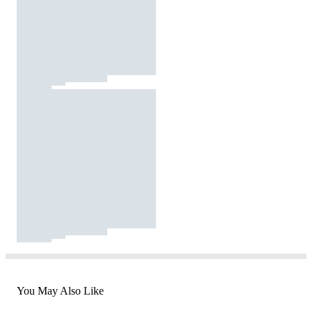
You May Also Like