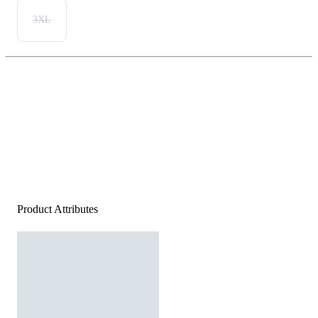
3XL
Product Attributes