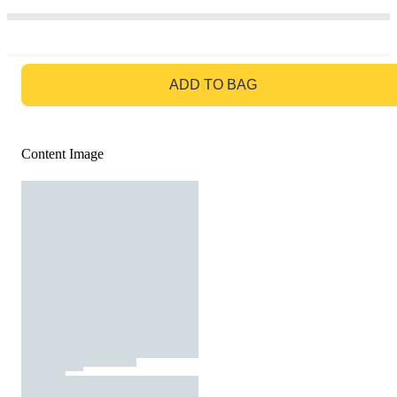
GO TO BAG
ADD TO BAG
Content Image