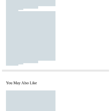
You May Also Like