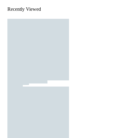
Recently Viewed