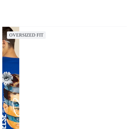
OVERSIZED FIT