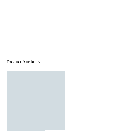
Product Attributes