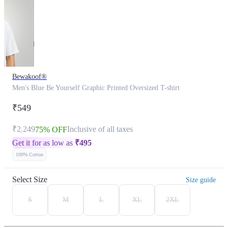
Bewakoof®
Men's Blue Be Yourself Graphic Printed Oversized T-shirt
₹549
₹2,249
Inclusive of all taxes
75% OFF
Get it for as low as
₹
495
100% Cotton
Select Size
Size guide
S
M
L
XL
2XL