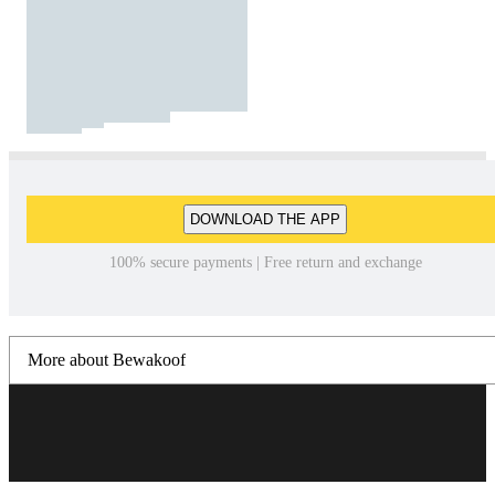
DOWNLOAD THE APP
100% secure payments | Free return and exchange
More about Bewakoof