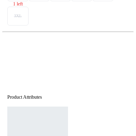
1 left
3XL
Product Attributes