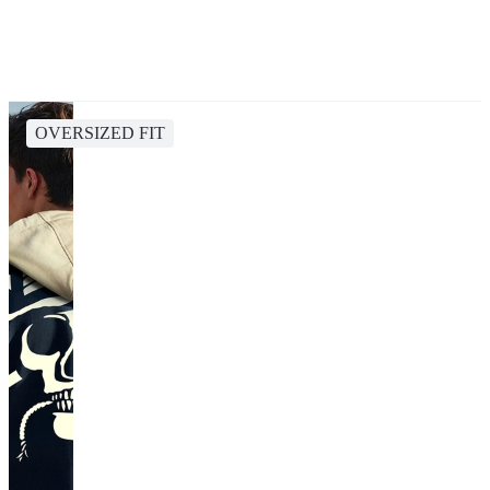
OVERSIZED FIT