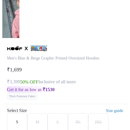
Men's Blue & Beige Graphic Printed Oversized Hoodies
₹1,699
₹3,399
Inclusive of all taxes
50% OFF
Get it for as low as
₹
1530
Thick Premium Fabric
Select Size
Size guide
S
M
L
XL
2XL