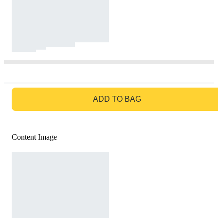
GO TO BAG
ADD TO BAG
Content Image