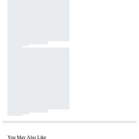
You May Also Like