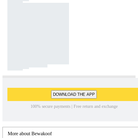
DOWNLOAD THE APP
100% secure payments | Free return and exchange
More about Bewakoof