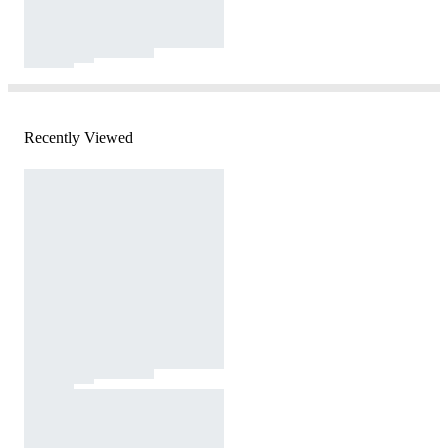
Recently Viewed