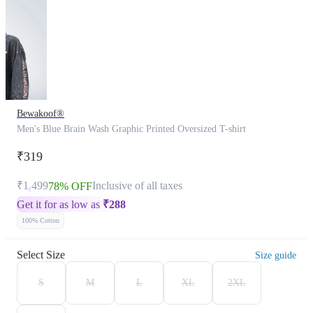
Bewakoof®
Men's Blue Brain Wash Graphic Printed Oversized T-shirt
₹319
₹1,499
Inclusive of all taxes
78% OFF
Get it for as low as
₹
288
100% Cotton
Select Size
Size guide
S
M
L
XL
2XL