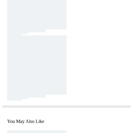
You May Also Like