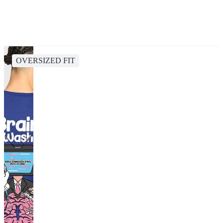
OVERSIZED FIT