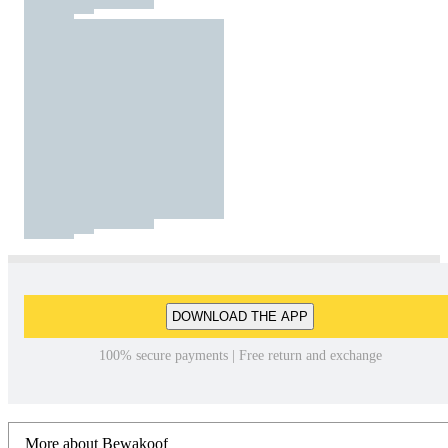
DOWNLOAD THE APP
100% secure payments | Free return and exchange
More about Bewakoof