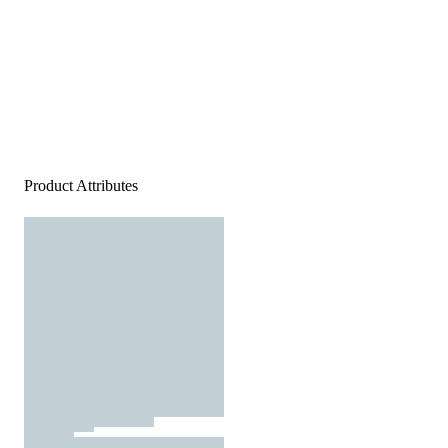
Product Attributes