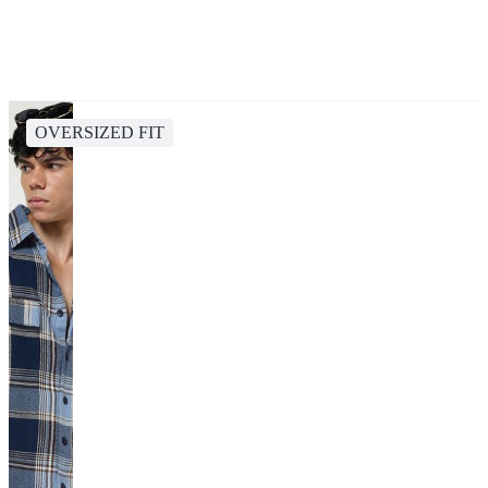
OVERSIZED FIT