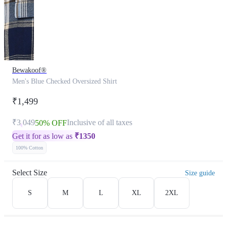
Bewakoof®
Men's Blue Checked Oversized Shirt
₹1,499
₹3,049
Inclusive of all taxes
50% OFF
Get it for as low as
₹
1350
100% Cotton
Select Size
Size guide
S
M
L
XL
2XL