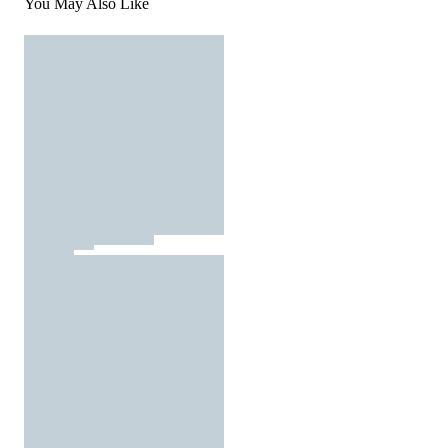
You May Also Like