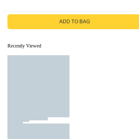
GO TO BAG
ADD TO BAG
Recently Viewed