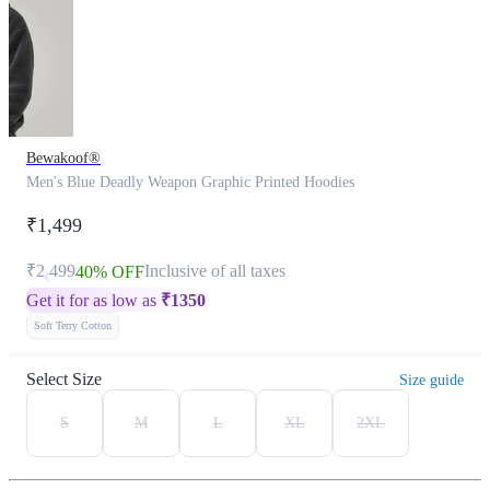
Bewakoof®
Men's Blue Deadly Weapon Graphic Printed Hoodies
₹1,499
₹2,499
Inclusive of all taxes
40% OFF
Get it for as low as
₹
1350
Soft Terry Cotton
Select Size
Size guide
S
M
L
XL
2XL