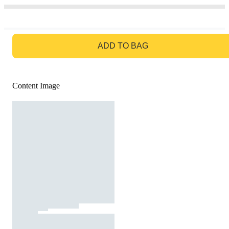
GO TO BAG
ADD TO BAG
Content Image