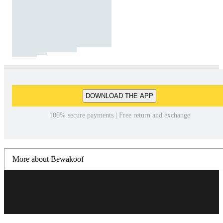
DOWNLOAD THE APP
100% secure payments | Free return and exchange
More about Bewakoof