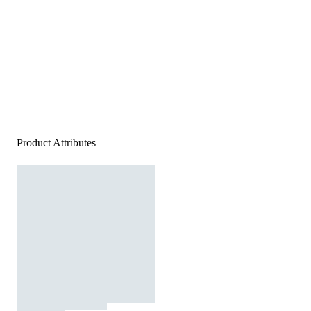
Product Attributes