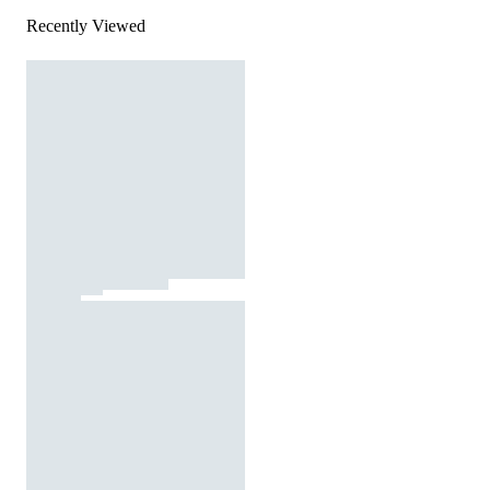
Recently Viewed