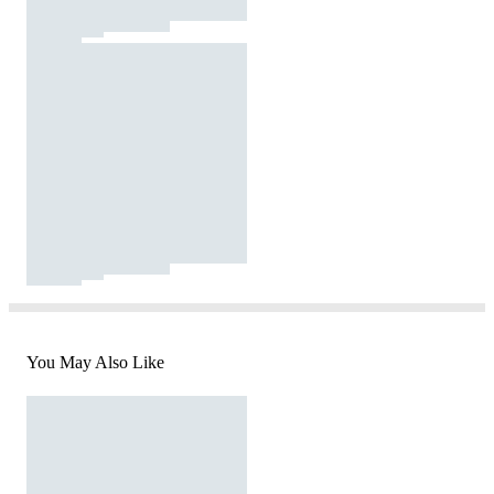
You May Also Like