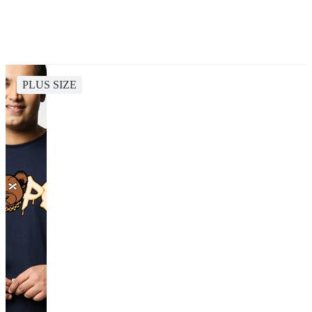
PLUS SIZE