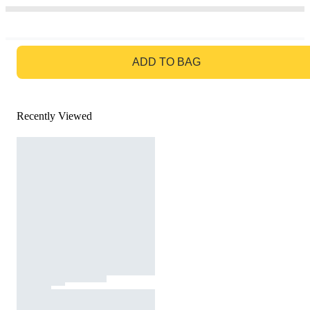
GO TO BAG
ADD TO BAG
Recently Viewed