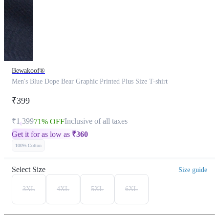
Bewakoof®
Men's Blue Dope Bear Graphic Printed Plus Size T-shirt
₹399
₹1,399
Inclusive of all taxes
71% OFF
Get it for as low as
₹
360
100% Cotton
Select Size
Size guide
3XL
4XL
5XL
6XL