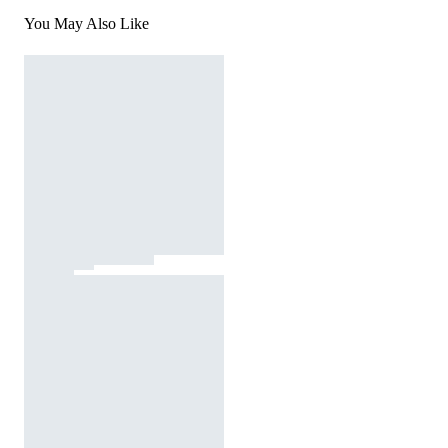
You May Also Like