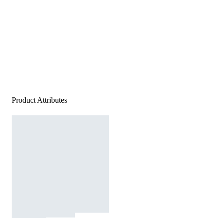
Product Attributes