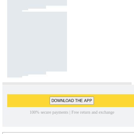
DOWNLOAD THE APP
100% secure payments | Free return and exchange