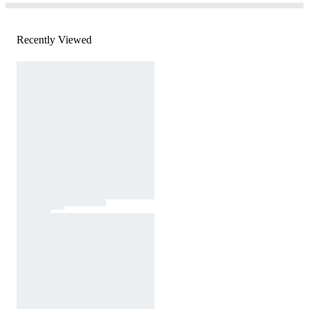
Recently Viewed