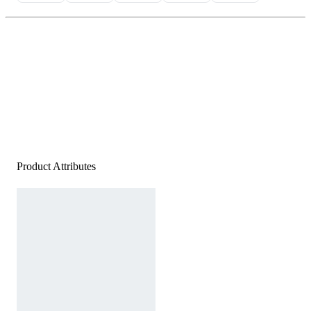
Product Attributes