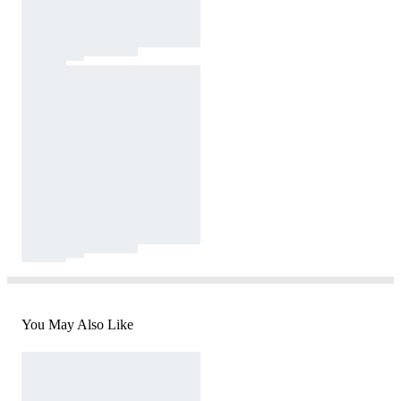
You May Also Like