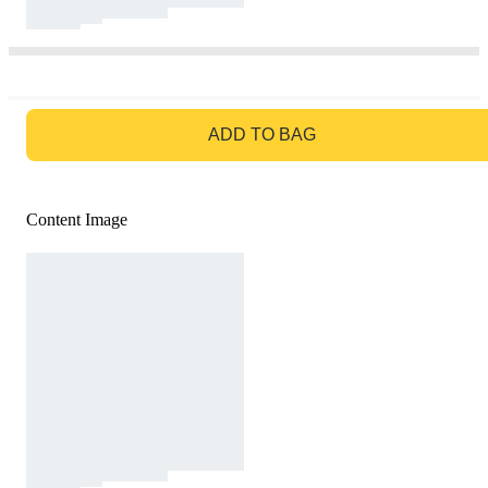
GO TO BAG
ADD TO BAG
Content Image