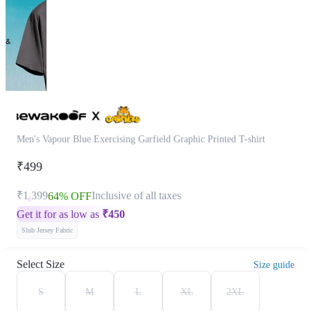
Men's Vapour Blue Exercising Garfield Graphic Printed T-shirt
₹499
₹1,399
Inclusive of all taxes
64% OFF
Get it for as low as
₹
450
Slub Jersey Fabric
Select Size
Size guide
S
M
L
XL
2XL