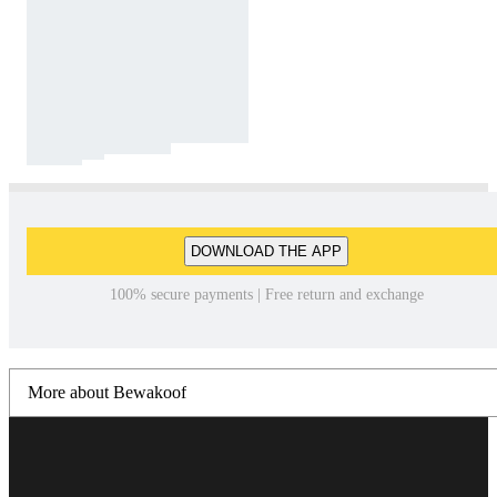
DOWNLOAD THE APP
100% secure payments | Free return and exchange
More about Bewakoof