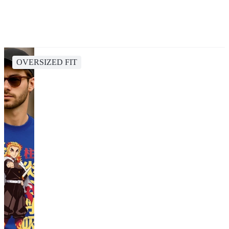
OVERSIZED FIT