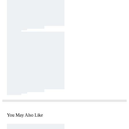
You May Also Like