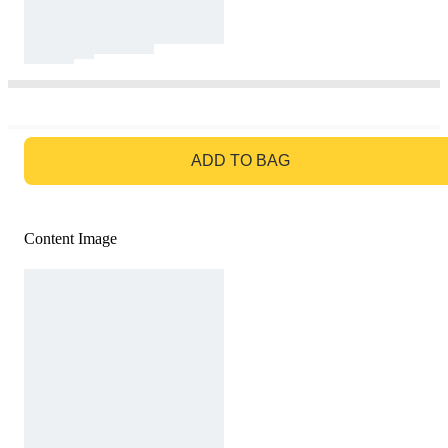
GO TO BAG
ADD TO BAG
Content Image