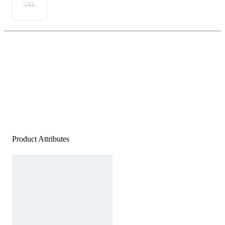
3XL
Product Attributes