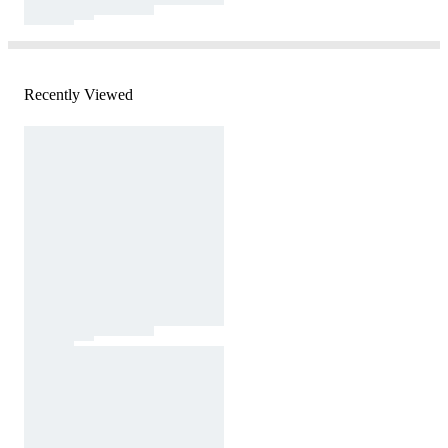
Recently Viewed