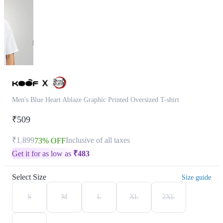
Men's Blue Heart Ablaze Graphic Printed Oversized T-shirt
₹509
₹1,899
Inclusive of all taxes
73% OFF
Get it for as low as
₹
483
Select Size
Size guide
S
M
L
XL
2XL