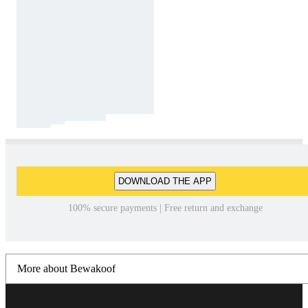
DOWNLOAD THE APP
100% secure payments | Free return and exchange
More about Bewakoof