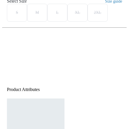
Select Size
Size guide
S
M
L
XL
2XL
Product Attributes