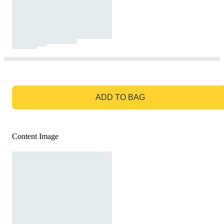
GO TO BAG
ADD TO BAG
Content Image