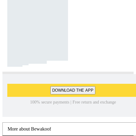
DOWNLOAD THE APP
100% secure payments | Free return and exchange
More about Bewakoof