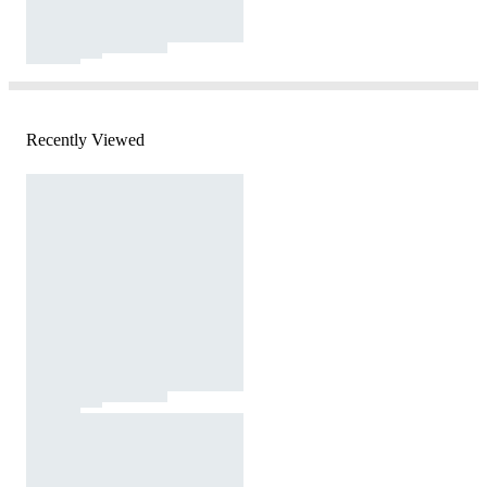
Recently Viewed