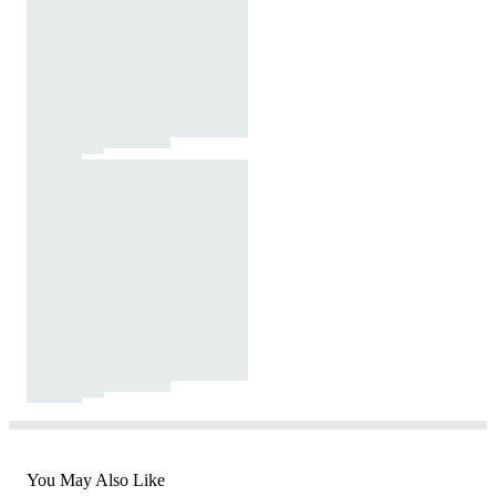
You May Also Like