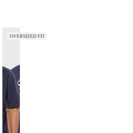
OVERSIZED FIT