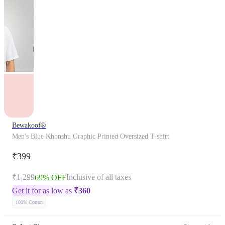
Bewakoof®
Men's Blue Khonshu Graphic Printed Oversized T-shirt
₹399
₹1,299
Inclusive of all taxes
69% OFF
Get it for as low as
₹
360
100% Cotton