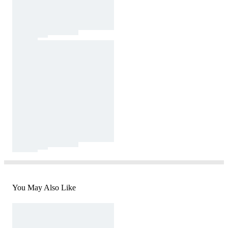
You May Also Like