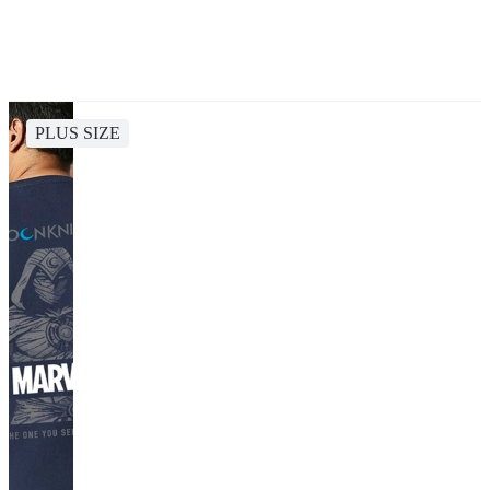
PLUS SIZE