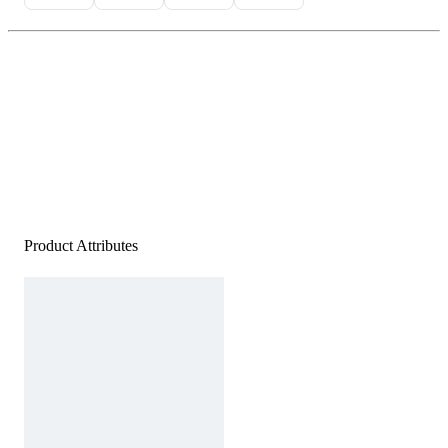
Product Attributes