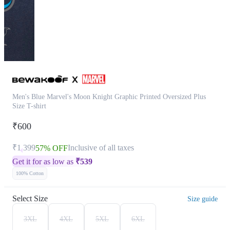
Men's Blue Marvel's Moon Knight Graphic Printed Oversized Plus
Size T-shirt
₹600
₹1,399
Inclusive of all taxes
57% OFF
Get it for as low as
₹
539
100% Cotton
Select Size
Size guide
3XL
4XL
5XL
6XL