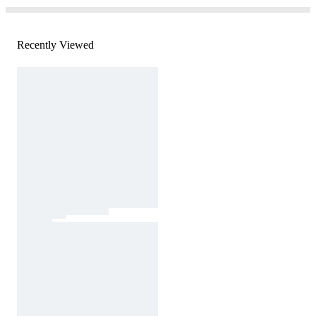
Recently Viewed