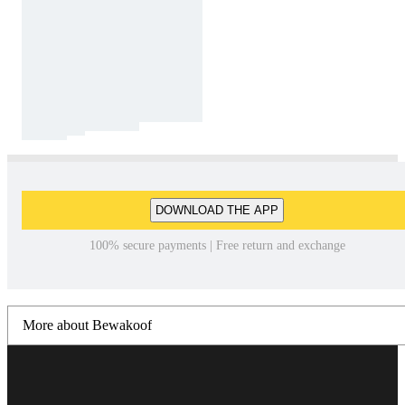
DOWNLOAD THE APP
100% secure payments | Free return and exchange
More about Bewakoof