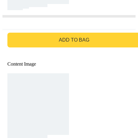
GO TO BAG
ADD TO BAG
Content Image