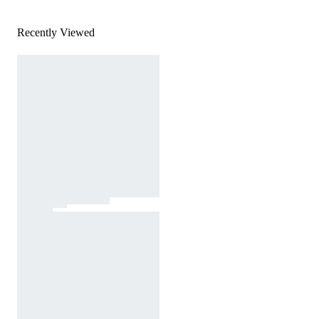
Recently Viewed