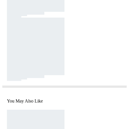
You May Also Like