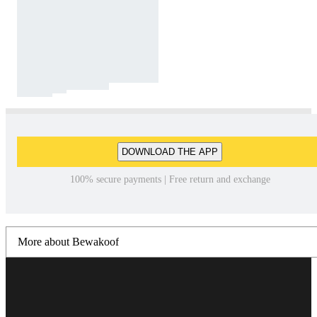
DOWNLOAD THE APP
100% secure payments | Free return and exchange
More about Bewakoof