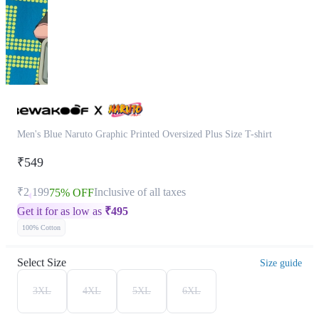
Men's Blue Naruto Graphic Printed Oversized Plus Size T-shirt
₹549
₹2,199
Inclusive of all taxes
75% OFF
Get it for as low as
₹
495
100% Cotton
Select Size
Size guide
3XL
4XL
5XL
6XL