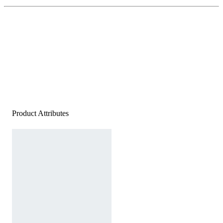
Product Attributes