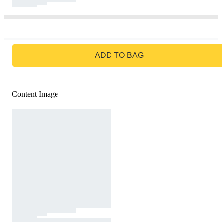
GO TO BAG
ADD TO BAG
Content Image