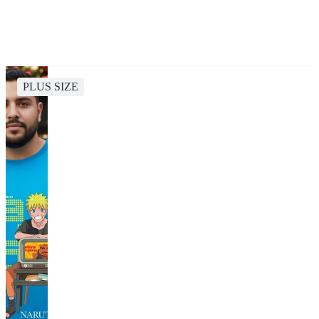
PLUS SIZE