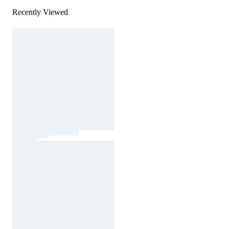
Recently Viewed