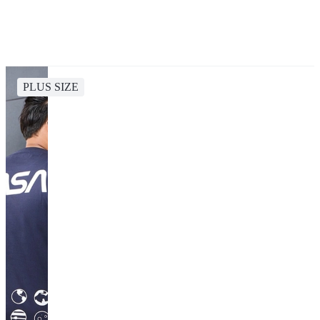
PLUS SIZE