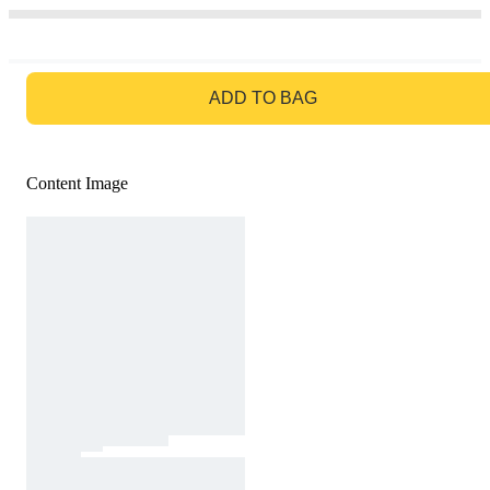
GO TO BAG
ADD TO BAG
Content Image