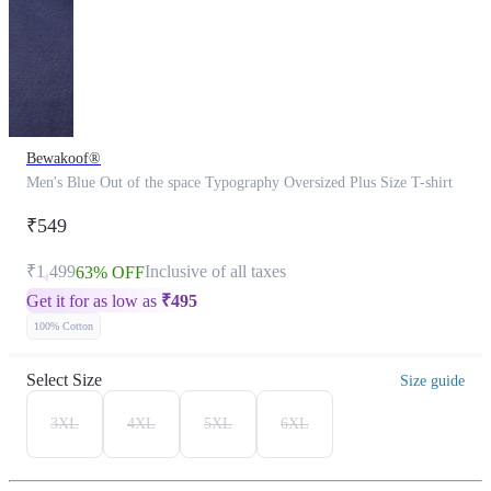
Bewakoof®
Men's Blue Out of the space Typography Oversized Plus Size T-shirt
₹549
₹1,499
Inclusive of all taxes
63% OFF
Get it for as low as
₹
495
100% Cotton
Select Size
Size guide
3XL
4XL
5XL
6XL