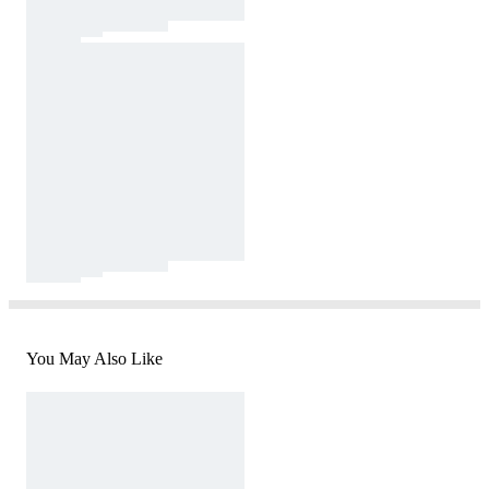
You May Also Like