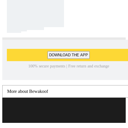
DOWNLOAD THE APP
100% secure payments | Free return and exchange
More about Bewakoof