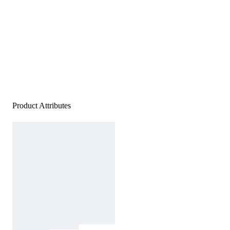
Product Attributes