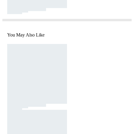
You May Also Like