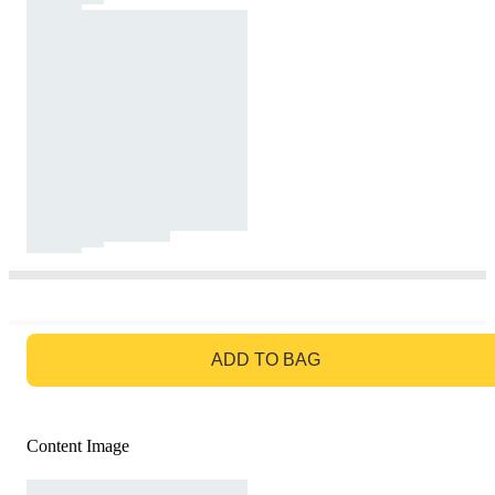
GO TO BAG
ADD TO BAG
Content Image