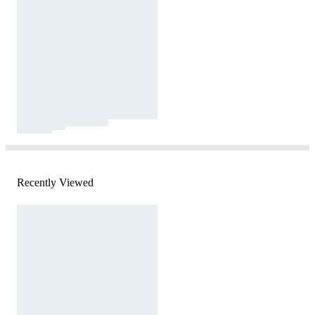
Recently Viewed