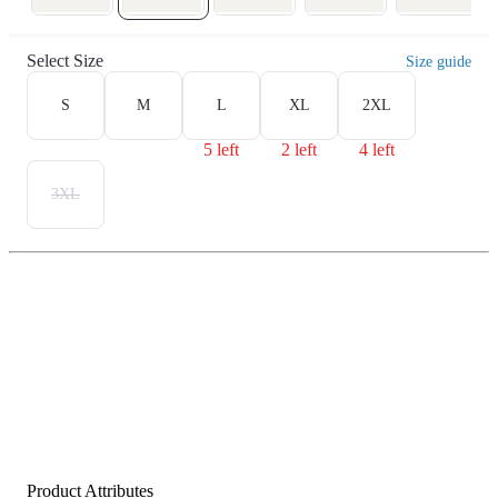
Select Size
Size guide
S
M
L
XL
2XL
5 left
2 left
4 left
3XL
Product Attributes