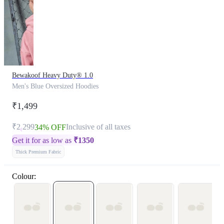
Bewakoof Heavy Duty® 1.0
Men's Blue Oversized Hoodies
₹1,499
₹2,299
Inclusive of all taxes
34% OFF
Get it for as low as
₹
1350
Thick Premium Fabric
Colour: