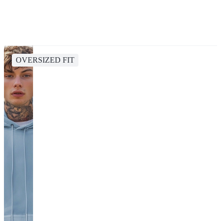
OVERSIZED FIT