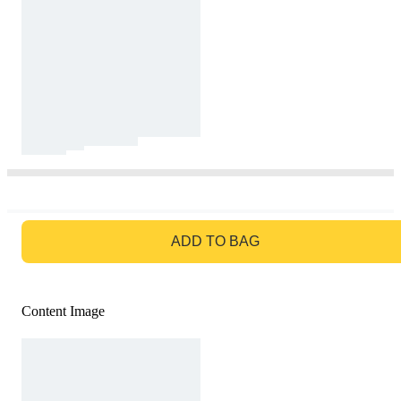
GO TO BAG
ADD TO BAG
Content Image