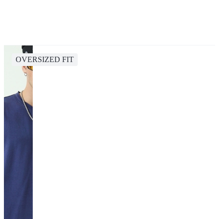
OVERSIZED FIT