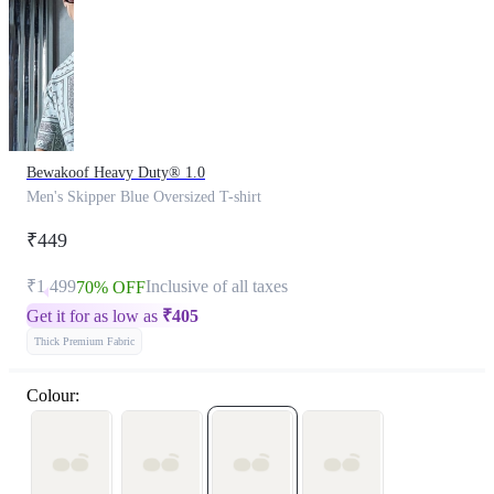
Bewakoof Heavy Duty® 1.0
Men's Skipper Blue Oversized T-shirt
₹449
₹1,499
Inclusive of all taxes
70% OFF
Get it for as low as
₹
405
Thick Premium Fabric
Colour: