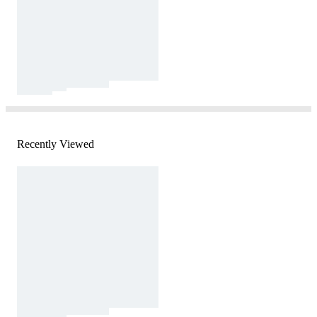
Recently Viewed