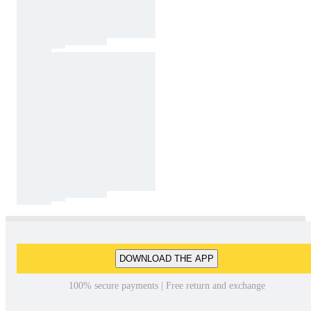
DOWNLOAD THE APP
100% secure payments | Free return and exchange