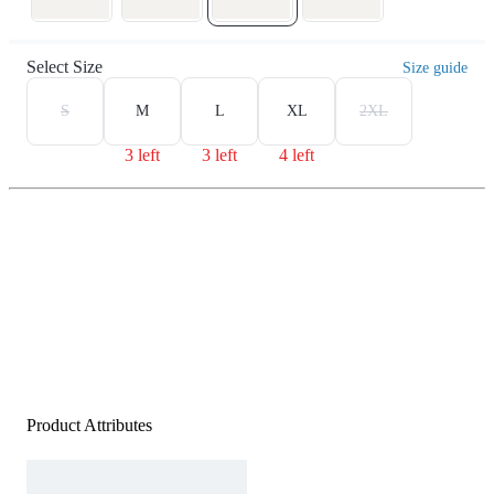
Select Size
Size guide
S
M
L
XL
2XL
3 left
3 left
4 left
Product Attributes