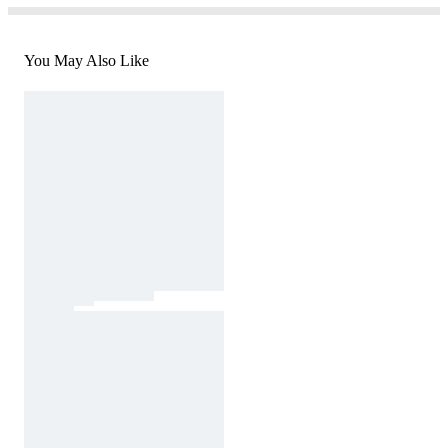
You May Also Like