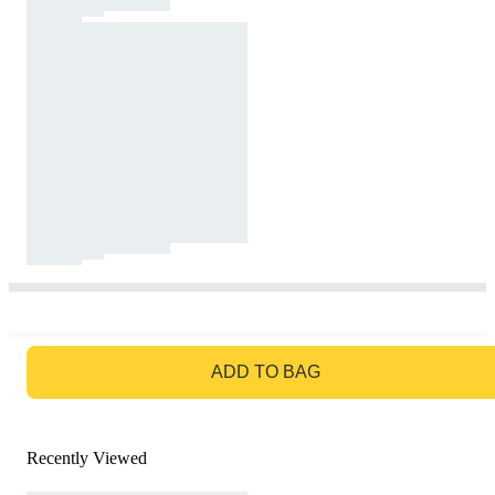
GO TO BAG
ADD TO BAG
Recently Viewed