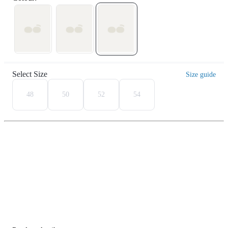
Select Size
Size guide
48
50
52
54