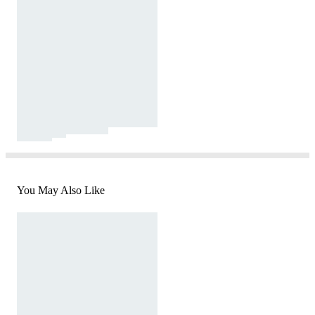
You May Also Like