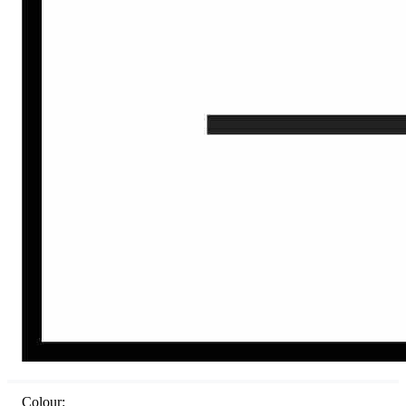
Colour: