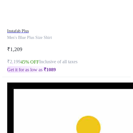
product
has
been
discontinued
Instafab Plus
Men's Blue Plus Size Shirt
₹1,209
₹2,199
Inclusive of all taxes
45% OFF
Get it for as low as
₹
1089