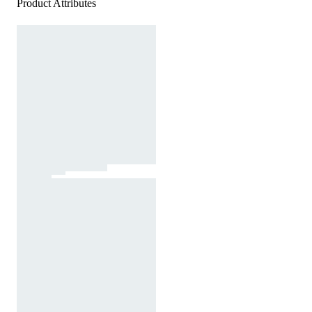
Product Attributes