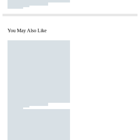
You May Also Like