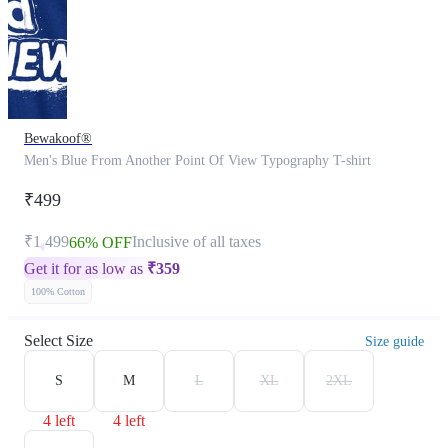
Bewakoof®
Men's Blue From Another Point Of View Typography T-shirt
₹499
₹1,499
Inclusive of all taxes
66% OFF
Get it for as low as
₹
359
100% Cotton
Select Size
Size guide
S
M
L
XL
2XL
4 left
4 left