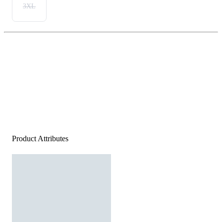
3XL
Product Attributes