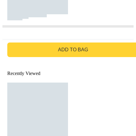
GO TO BAG
ADD TO BAG
Recently Viewed