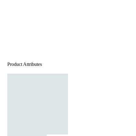
Product Attributes