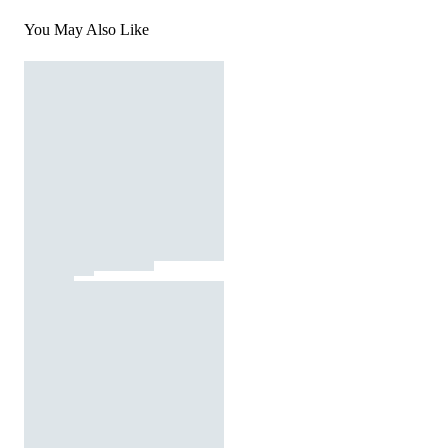
You May Also Like