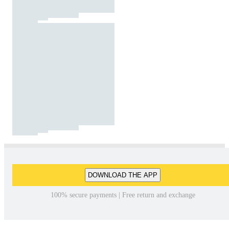
DOWNLOAD THE APP
100% secure payments | Free return and exchange