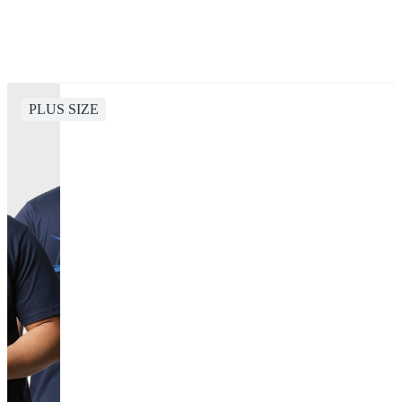
PLUS SIZE