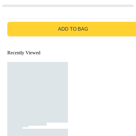
GO TO BAG
ADD TO BAG
Recently Viewed