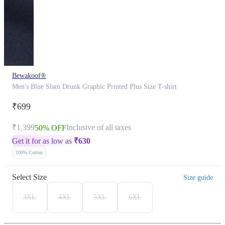
Bewakoof®
Men's Blue Slam Drunk Graphic Printed Plus Size T-shirt
₹699
₹1,399
Inclusive of all taxes
50% OFF
Get it for as low as
₹
630
100% Cotton
Select Size
Size guide
3XL
4XL
5XL
6XL