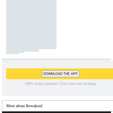
DOWNLOAD THE APP
100% secure payments | Free return and exchange
More about Bewakoof