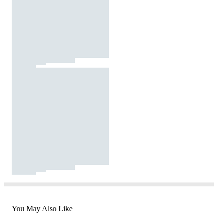
You May Also Like