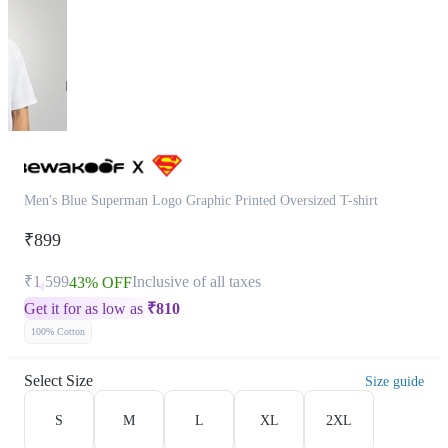
Men's Blue Superman Logo Graphic Printed Oversized T-shirt
₹899
₹1,599
Inclusive of all taxes
43% OFF
Get it for as low as
₹
810
100% Cotton
Select Size
Size guide
S
M
L
XL
2XL