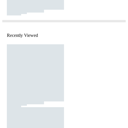
Recently Viewed