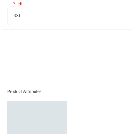
7 left
3XL
Product Attributes