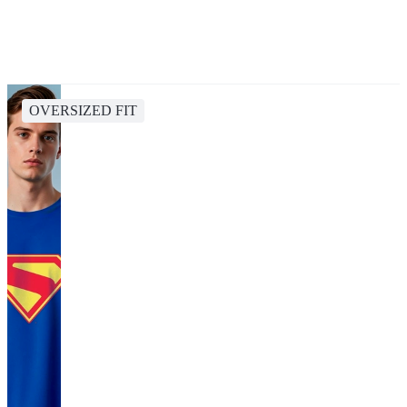
OVERSIZED FIT