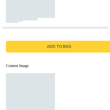
GO TO BAG
ADD TO BAG
Content Image