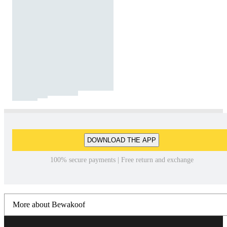
DOWNLOAD THE APP
100% secure payments | Free return and exchange
More about Bewakoof