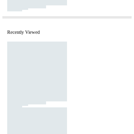
Recently Viewed