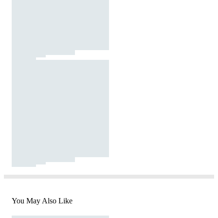
You May Also Like