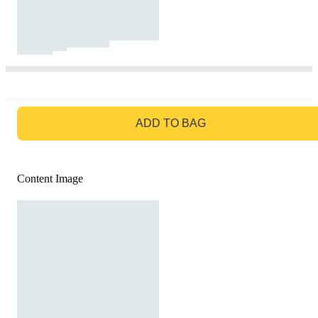
GO TO BAG
ADD TO BAG
Content Image