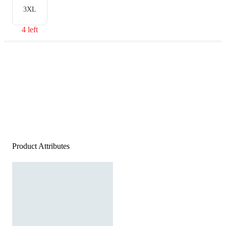
3XL
4 left
Product Attributes