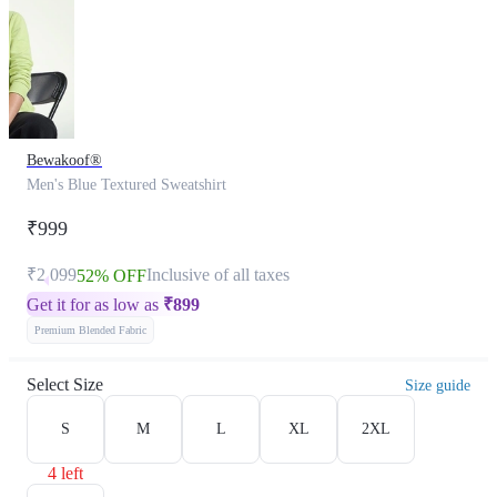
Bewakoof®
Men's Blue Textured Sweatshirt
₹999
₹2,099
Inclusive of all taxes
52% OFF
Get it for as low as
₹
899
Premium Blended Fabric
Select Size
Size guide
S
M
L
XL
2XL
4 left