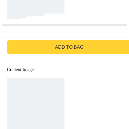
GO TO BAG
ADD TO BAG
Content Image