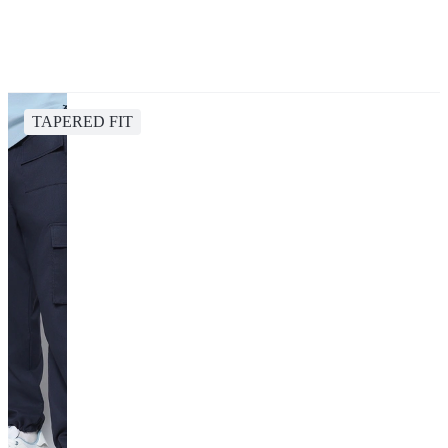
TAPERED FIT