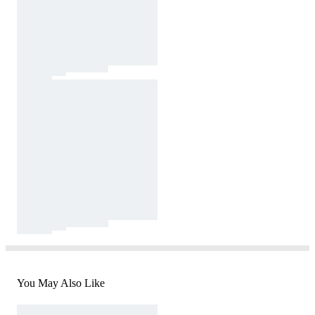
You May Also Like