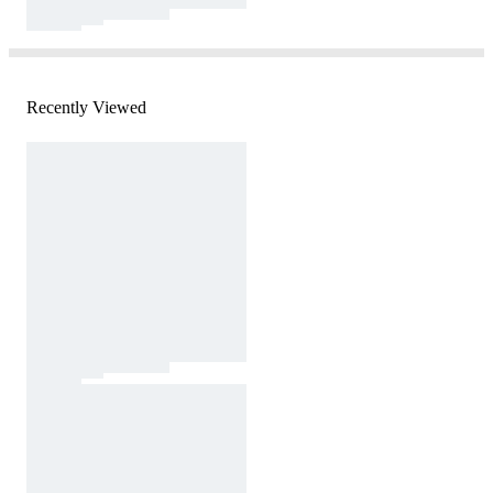
Recently Viewed