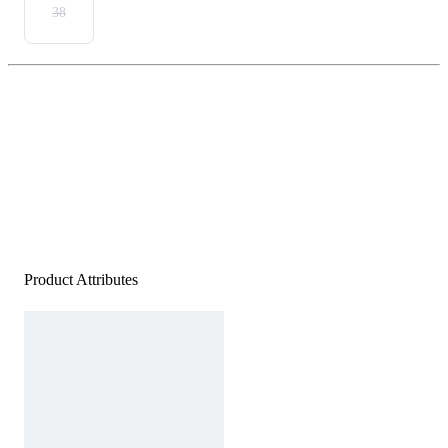
38
Product Attributes