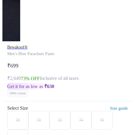
Bewakoof®
Men's Blue Parachute Pants
₹699
₹2,649
Inclusive of all taxes
73% OFF
Get it for as low as
₹
630
100% Cotton
Select Size
Size guide
28
30
32
34
36