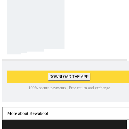
DOWNLOAD THE APP
100% secure payments | Free return and exchange
More about Bewakoof