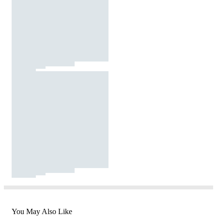
You May Also Like