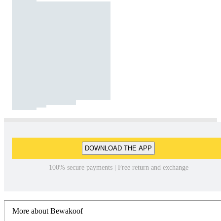
DOWNLOAD THE APP
100% secure payments | Free return and exchange
More about Bewakoof