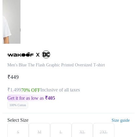
Men's Blue The Flash Graphic Printed Oversized T-shirt
₹449
₹1,499
Inclusive of all taxes
70% OFF
Get it for as low as
₹
405
100% Cotton
Select Size
Size guide
S
M
L
XL
2XL