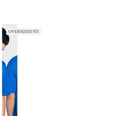
OVERSIZED FIT