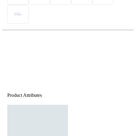
3XL
Product Attributes