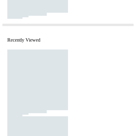
Recently Viewed