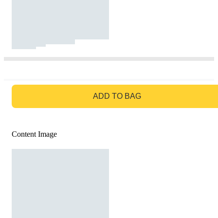
GO TO BAG
ADD TO BAG
Content Image