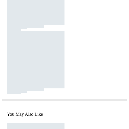
You May Also Like