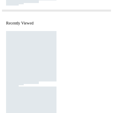
Recently Viewed