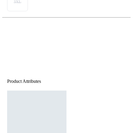
3XL
Product Attributes