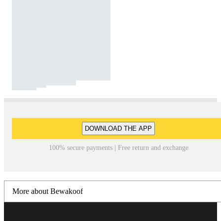
DOWNLOAD THE APP
100% secure payments | Free return and exchange
More about Bewakoof