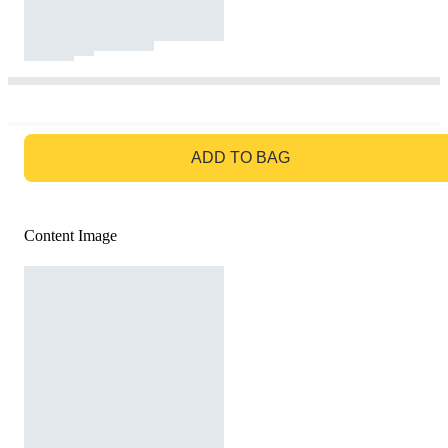
GO TO BAG
ADD TO BAG
Content Image