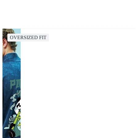
OVERSIZED FIT