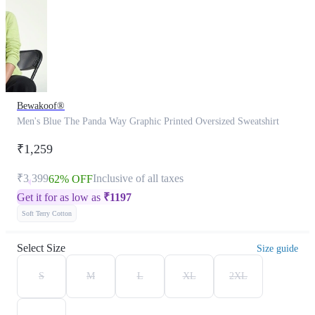
Bewakoof®
Men's Blue The Panda Way Graphic Printed Oversized Sweatshirt
₹1,259
₹3,399
Inclusive of all taxes
62% OFF
Get it for as low as
₹
1197
Soft Terry Cotton
Select Size
Size guide
S
M
L
XL
2XL