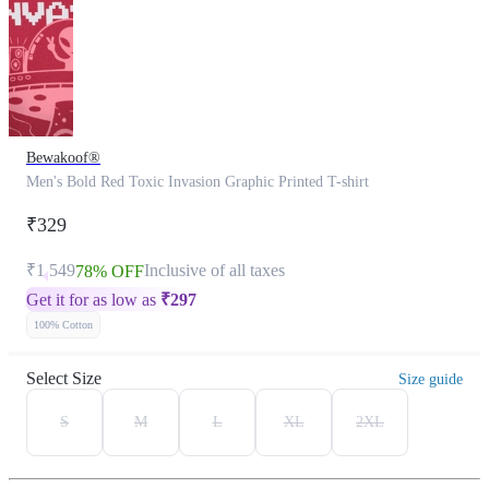
Bewakoof®
Men's Bold Red Toxic Invasion Graphic Printed T-shirt
₹329
₹1,549
Inclusive of all taxes
78% OFF
Get it for as low as
₹
297
100% Cotton
Select Size
Size guide
S
M
L
XL
2XL