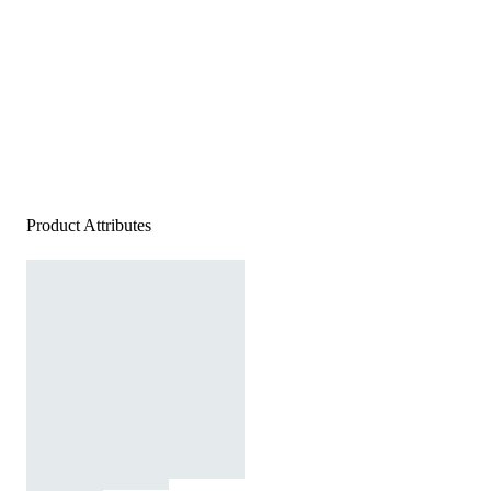
Product Attributes