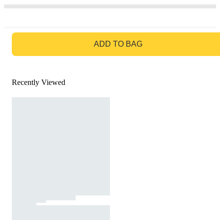
GO TO BAG
ADD TO BAG
Recently Viewed