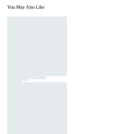
You May Also Like