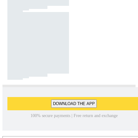
DOWNLOAD THE APP
100% secure payments | Free return and exchange