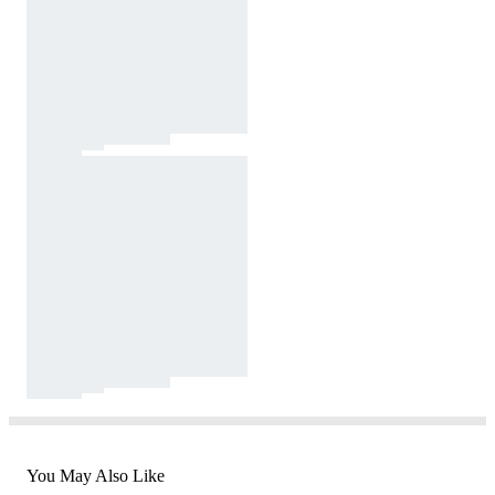
You May Also Like