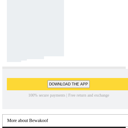
DOWNLOAD THE APP
100% secure payments | Free return and exchange
More about Bewakoof