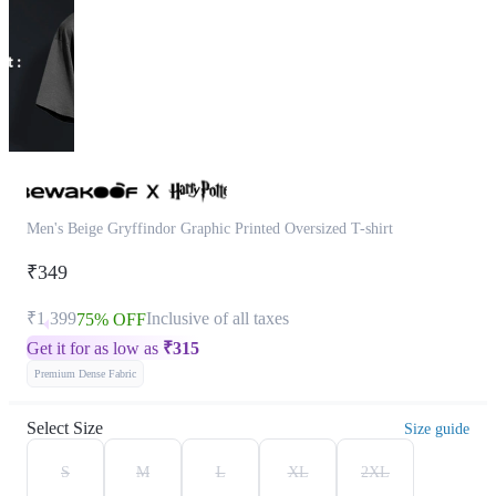
Men's Beige Gryffindor Graphic Printed Oversized T-shirt
₹349
₹1,399
Inclusive of all taxes
75% OFF
Get it for as low as
₹
315
Premium Dense Fabric
Select Size
Size guide
S
M
L
XL
2XL