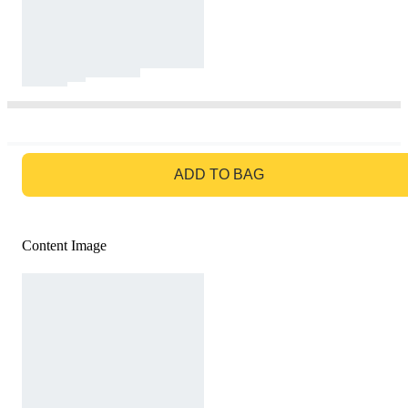
GO TO BAG
ADD TO BAG
Content Image