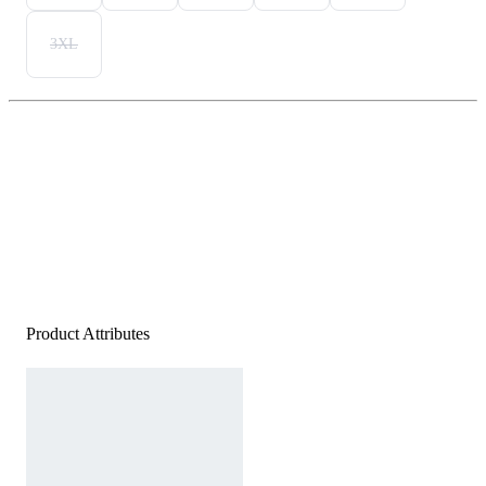
3XL
Product Attributes