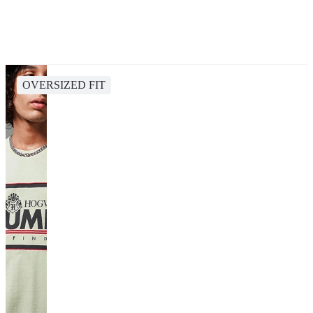
OVERSIZED FIT