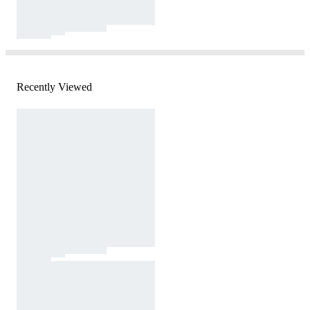
Recently Viewed