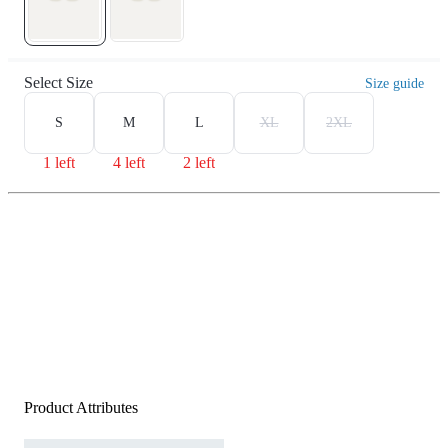
Select Size
Size guide
S
M
L
XL
2XL
1 left
4 left
2 left
Product Attributes