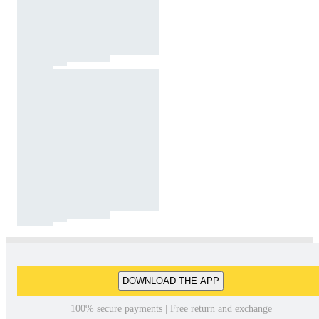
DOWNLOAD THE APP
100% secure payments | Free return and exchange