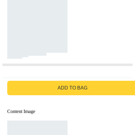
GO TO BAG
ADD TO BAG
Content Image