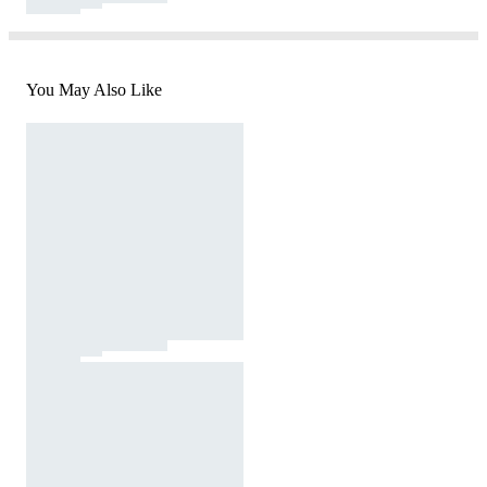
You May Also Like