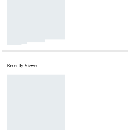
Recently Viewed