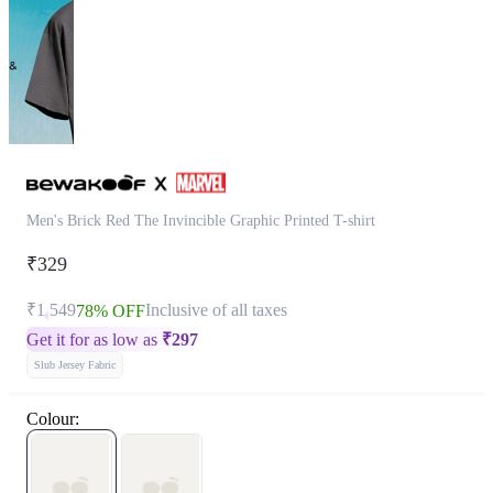
Men's Brick Red The Invincible Graphic Printed T-shirt
₹329
₹1,549
Inclusive of all taxes
78% OFF
Get it for as low as
₹
297
Slub Jersey Fabric
Colour: