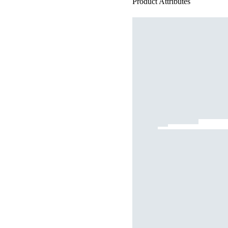
Product Attributes