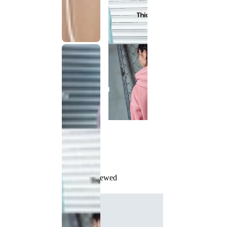
Recently Viewed