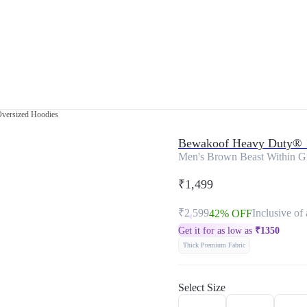
Oversized Hoodies
Bewakoof Heavy Duty® 
Men's Brown Beast Within Gr
₹1,499
₹2,599
Inclusive of 
42% OFF
Get it for as low as
₹
1350
Thick Premium Fabric
Select Size