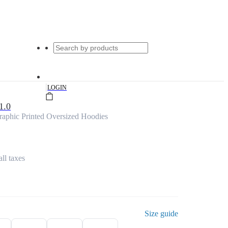
|
LOGIN
1.0
aphic Printed Oversized Hoodies
all taxes
Size guide