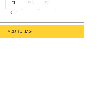
XL
2XL
3XL
3 left
ADD TO BAG
GO TO BAG