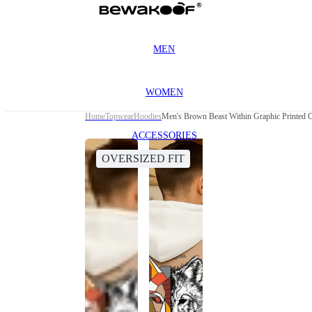
MEN
WOMEN
Home
Topwear
Hoodies
Men's Brown Beast Within Graphic Printed 
ACCESSORIES
OVERSIZED FIT