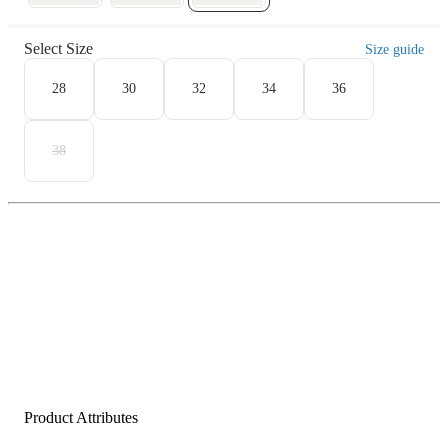
Select Size
Size guide
28
30
32
34
36
38
Product Attributes