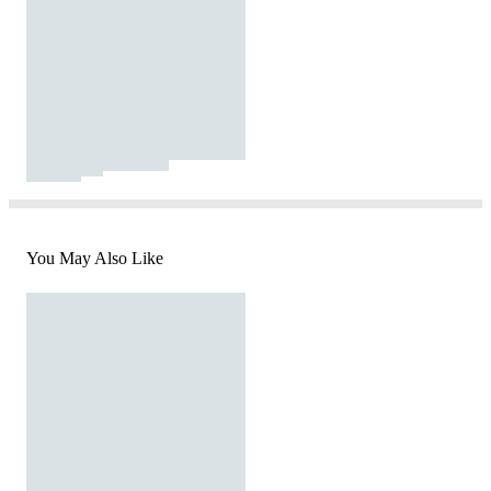
You May Also Like