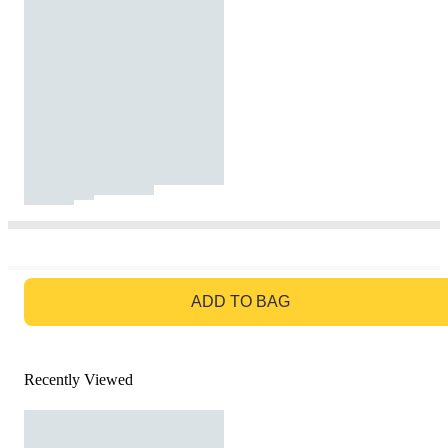
GO TO BAG
ADD TO BAG
Recently Viewed