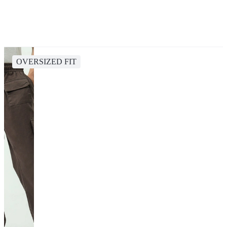
OVERSIZED FIT