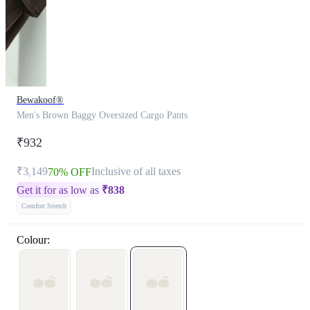
Bewakoof®
Men's Brown Baggy Oversized Cargo Pants
₹932
₹3,149
Inclusive of all taxes
70% OFF
Get it for as low as
₹
838
Comfort Stretch
Colour: