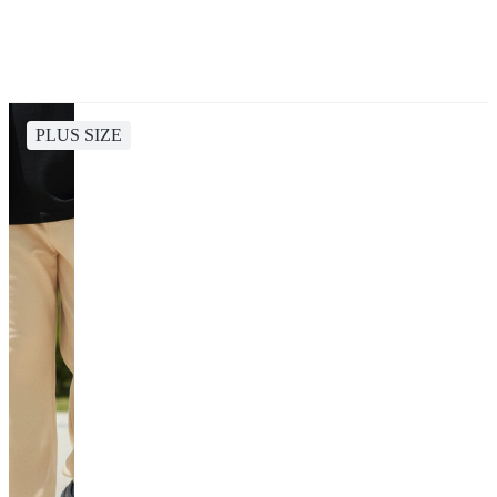
PLUS SIZE