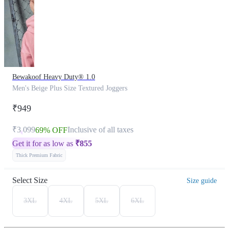
Bewakoof Heavy Duty® 1.0
Men's Beige Plus Size Textured Joggers
₹949
₹3,099
Inclusive of all taxes
69% OFF
Get it for as low as
₹
855
Thick Premium Fabric
Select Size
Size guide
3XL
4XL
5XL
6XL