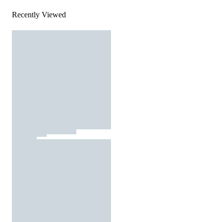
Recently Viewed