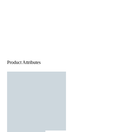
Product Attributes