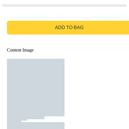
GO TO BAG
ADD TO BAG
Content Image