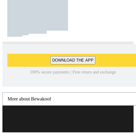
DOWNLOAD THE APP
100% secure payments | Free return and exchange
More about Bewakoof