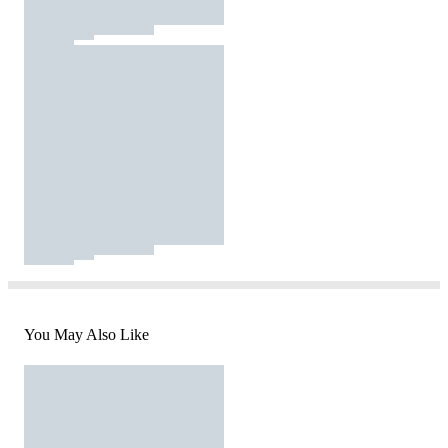
You May Also Like