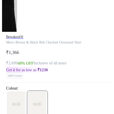
Bewakoof®
Men's Brown & Black Reb Checked Oversized Shirt
₹1,366
₹2,699
Inclusive of all taxes
49% OFF
Get it for as low as
₹
1230
100% Cotton
Colour: