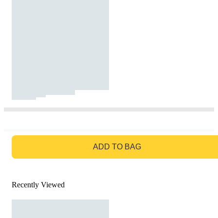
GO TO BAG
ADD TO BAG
Recently Viewed