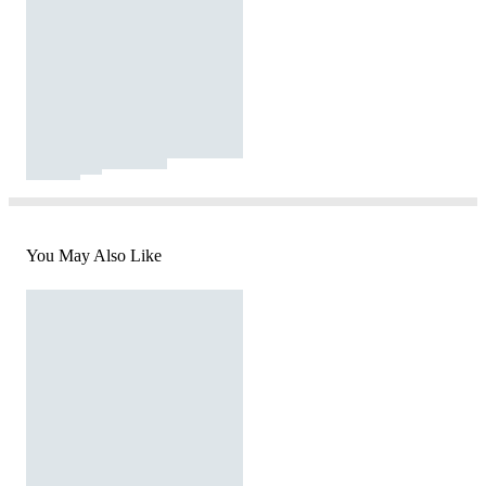
You May Also Like