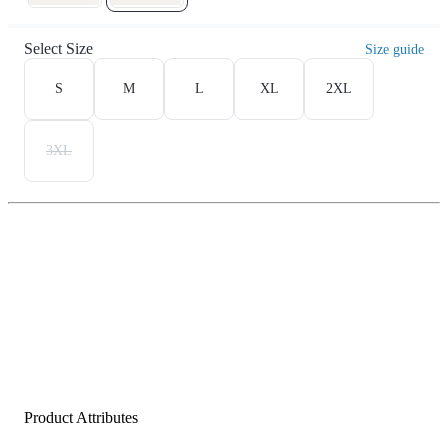
Select Size
Size guide
S
M
L
XL
2XL
3XL
Product Attributes