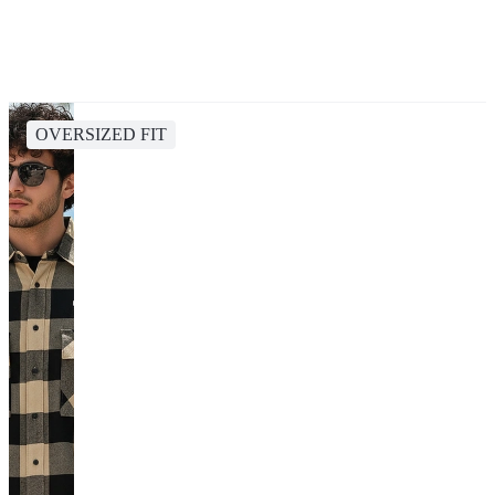
OVERSIZED FIT