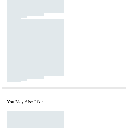
You May Also Like