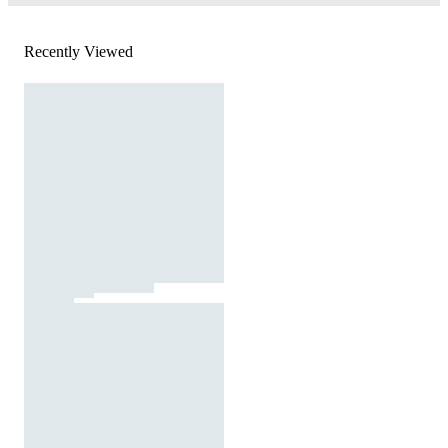
Recently Viewed