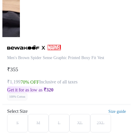
Men's Brown Spider Sense Graphic Printed Boxy Fit Vest
₹355
₹1,199
Inclusive of all taxes
70% OFF
Get it for as low as
₹
320
100% Cotton
Select Size
Size guide
S
M
L
XL
2XL