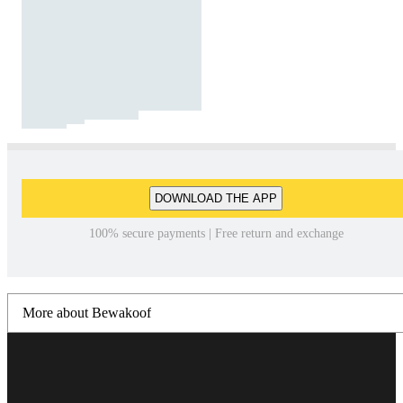
DOWNLOAD THE APP
100% secure payments | Free return and exchange
More about Bewakoof