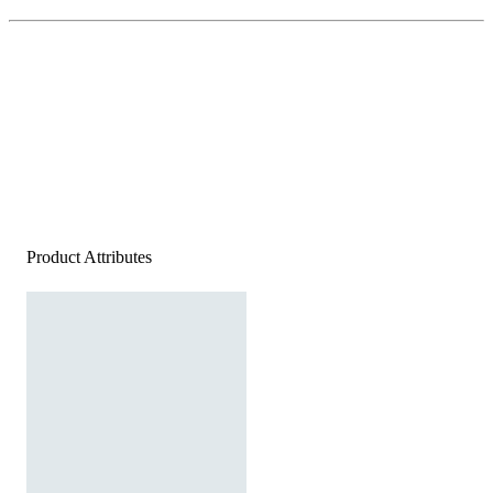
Product Attributes