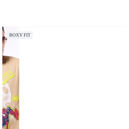
BOXY FIT