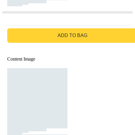
GO TO BAG
ADD TO BAG
Content Image