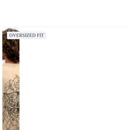
OVERSIZED FIT