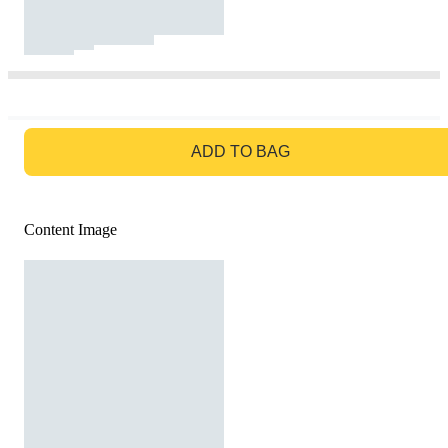
GO TO BAG
ADD TO BAG
Content Image