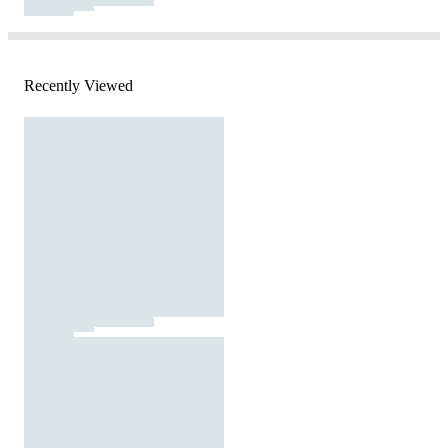
Recently Viewed