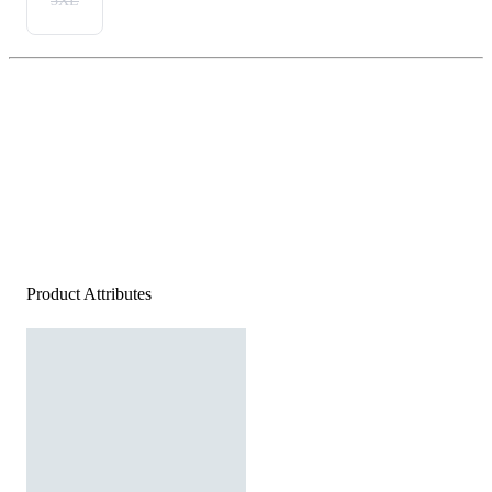
3XL
Product Attributes