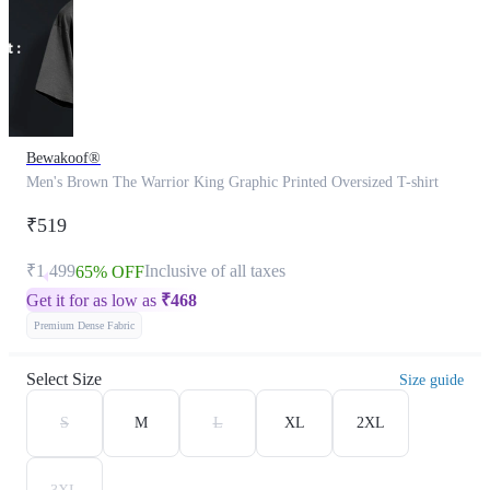
Bewakoof®
Men's Brown The Warrior King Graphic Printed Oversized T-shirt
₹519
₹1,499
Inclusive of all taxes
65% OFF
Get it for as low as
₹
468
Premium Dense Fabric
Select Size
Size guide
S
M
L
XL
2XL