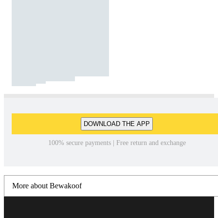
DOWNLOAD THE APP
100% secure payments | Free return and exchange
More about Bewakoof