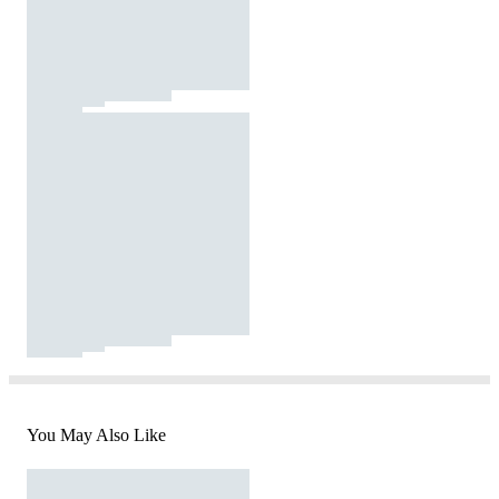
You May Also Like