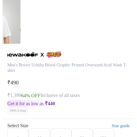
Men's Brown Uchiha Blood Graphic Printed Oversized Acid Wash T-
shirt
₹490
₹1,399
Inclusive of all taxes
64% OFF
Get it for as low as
₹
440
100% Cotton
Select Size
Size guide