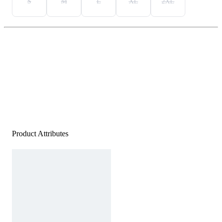
S
M
L
XL
2XL
Product Attributes