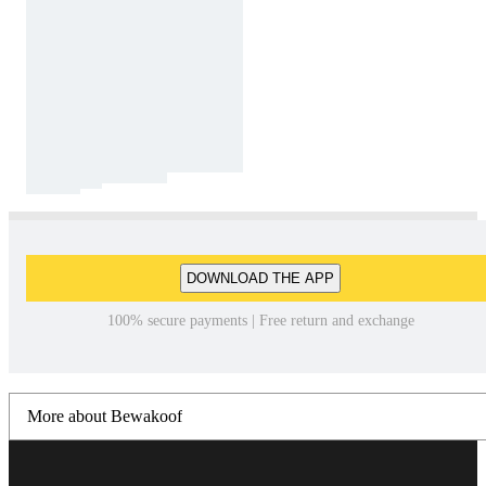
DOWNLOAD THE APP
100% secure payments | Free return and exchange
More about Bewakoof