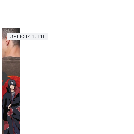
OVERSIZED FIT