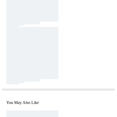
You May Also Like