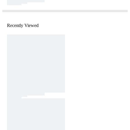
Recently Viewed