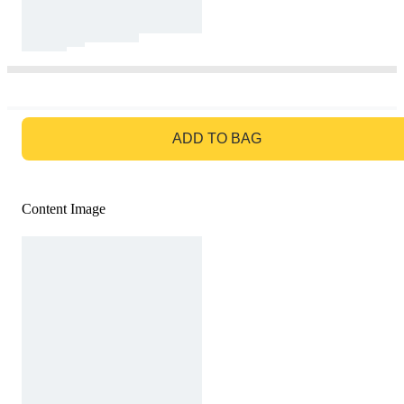
GO TO BAG
ADD TO BAG
Content Image