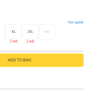
Size guide
XL
2XL
3XL
3 left
2 left
ADD TO BAG
GO TO BAG