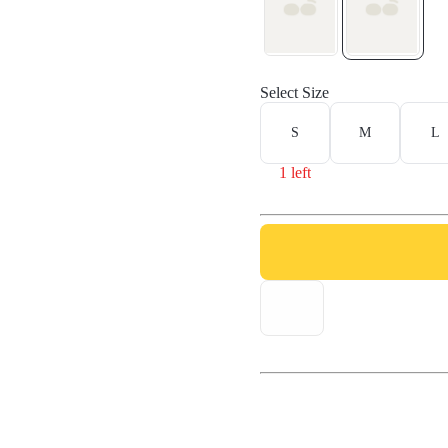
Select Size
S
M
L
1 left