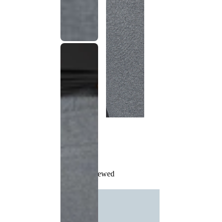
Recently Viewed