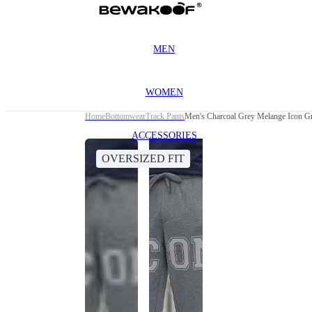
MEN
WOMEN
Home
Bottomwear
Track Pants
Men's Charcoal Grey Melange Icon Gr
ACCESSORIES
OVERSIZED FIT