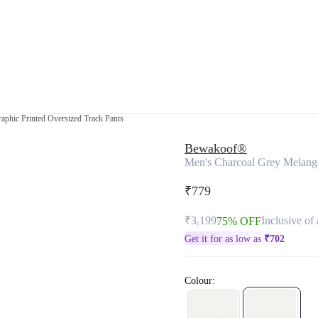
aphic Printed Oversized Track Pants
Bewakoof®
Men's Charcoal Grey Melange
₹779
₹3,199
Inclusive of 
75% OFF
Get it for as low as
₹
702
Colour: