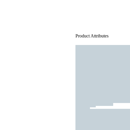
Product Attributes