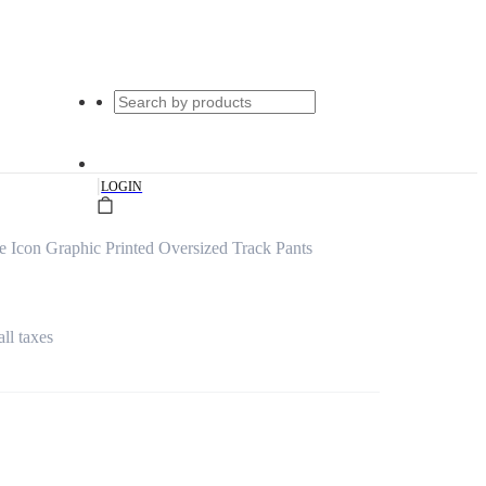
|
LOGIN
 Icon Graphic Printed Oversized Track Pants
all taxes