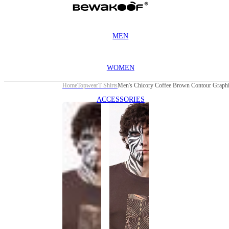
MEN
WOMEN
Home
Topwear
T Shirts
Men's Chicory Coffee Brown Contour Graphic
ACCESSORIES