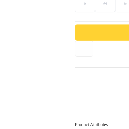
S
M
L
Product Attributes