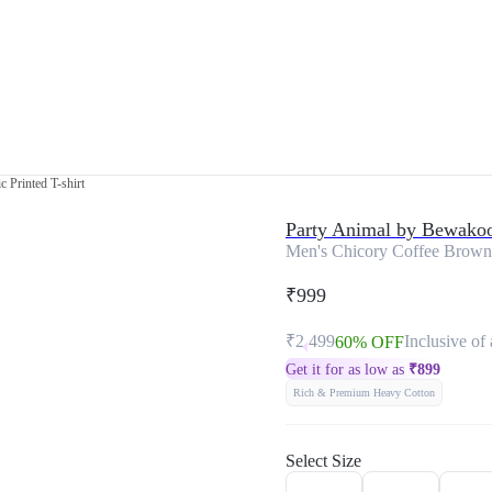
 Printed T-shirt
Party Animal by Bewako
Men's Chicory Coffee Brown 
₹999
₹2,499
Inclusive of 
60% OFF
Get it for as low as
₹
899
Rich & Premium Heavy Cotton
Select Size