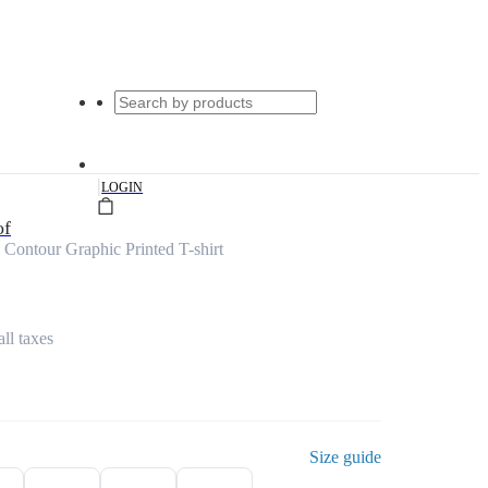
|
LOGIN
of
Contour Graphic Printed T-shirt
all taxes
Size guide