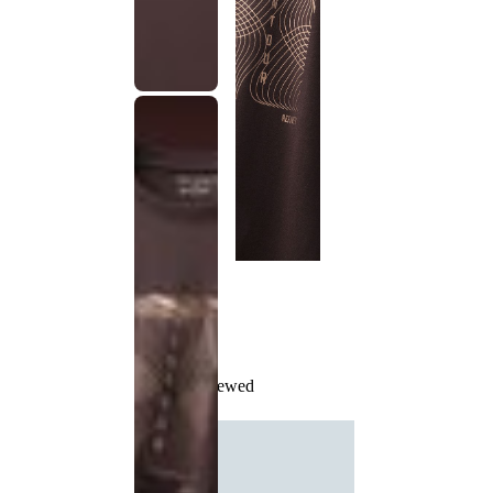
Recently Viewed