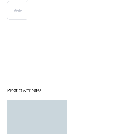
3XL
Product Attributes