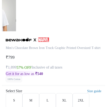
Men's Chocolate Brown Iron Truck Graphic Printed Oversized T-shirt
₹799
₹1,899
Inclusive of all taxes
57% OFF
Get it for as low as
₹
540
100% Cotton
Select Size
Size guide
S
M
L
XL
2XL