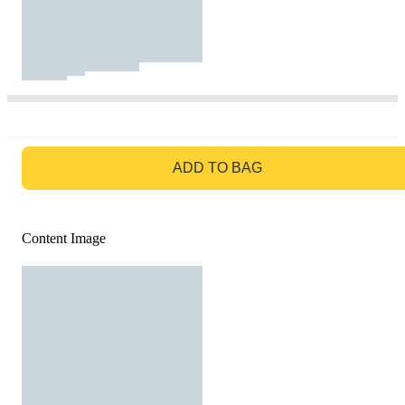
GO TO BAG
ADD TO BAG
Content Image