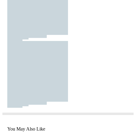
You May Also Like