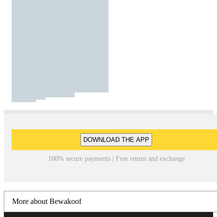
DOWNLOAD THE APP
100% secure payments | Free return and exchange
More about Bewakoof