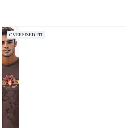
OVERSIZED FIT