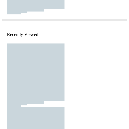
Recently Viewed