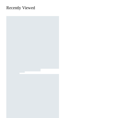
Recently Viewed