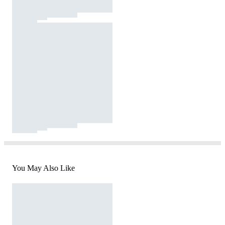
You May Also Like