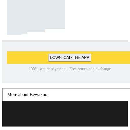
DOWNLOAD THE APP
100% secure payments | Free return and exchange
More about Bewakoof