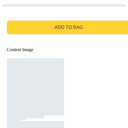
GO TO BAG
ADD TO BAG
Content Image