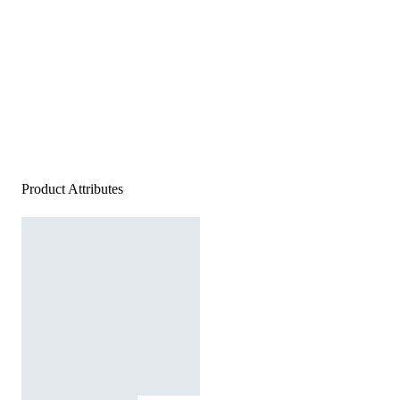
Product Attributes