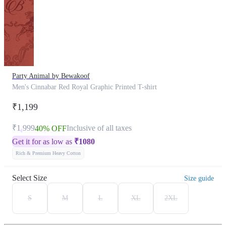
Party Animal by Bewakoof
Men's Cinnabar Red Royal Graphic Printed T-shirt
₹1,199
₹1,999
Inclusive of all taxes
40% OFF
Get it for as low as
₹
1080
Rich & Premium Heavy Cotton
Select Size
Size guide
S
M
L
XL
2XL