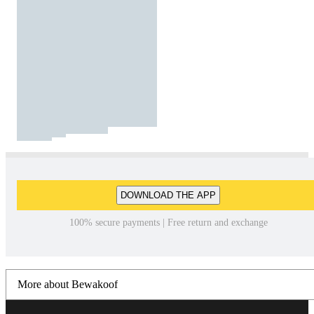
DOWNLOAD THE APP
100% secure payments | Free return and exchange
More about Bewakoof