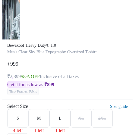
Bewakoof Heavy Duty® 1.0
Men's Clear Sky Blue Typography Oversized T-shirt
₹999
₹2,399
Inclusive of all taxes
58% OFF
Get it for as low as
₹
899
Thick Premium Fabric
Select Size
Size guide
S
M
L
XL
2XL
4 left
1 left
1 left