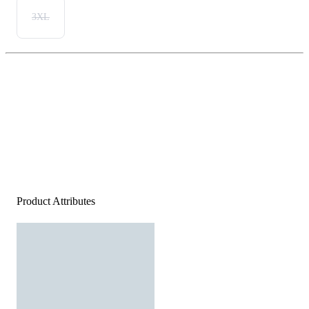
3XL
Product Attributes