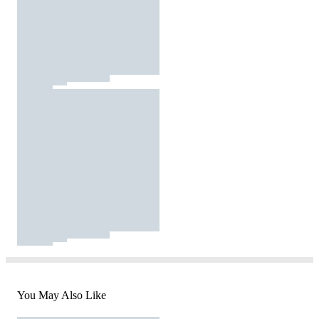
You May Also Like