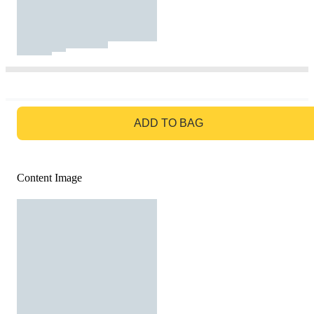
GO TO BAG
ADD TO BAG
Content Image