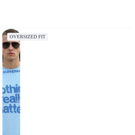
OVERSIZED FIT