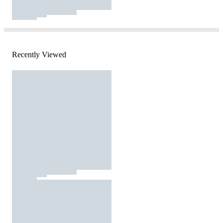
Recently Viewed