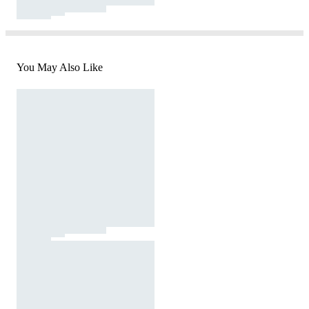
You May Also Like