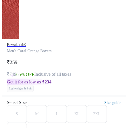
Bewakoof®
Men's Coral Orange Boxers
₹259
₹749
Inclusive of all taxes
65% OFF
Get it for as low as
₹
234
Lightweight & Soft
Select Size
Size guide
S
M
L
XL
2XL