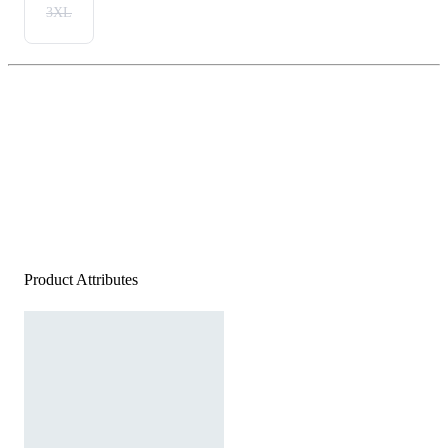
3XL
Product Attributes