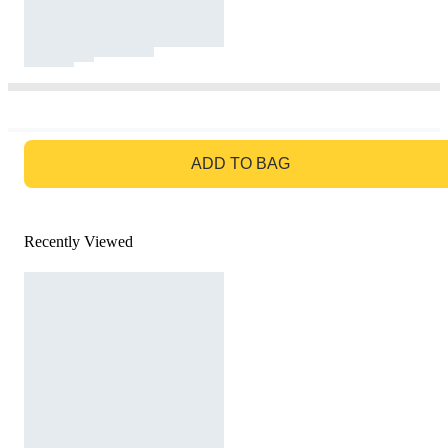
GO TO BAG
ADD TO BAG
Recently Viewed