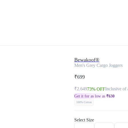
Bewakoof®
Men's Grey Cargo Joggers
₹699
₹2,649
Inclusive of 
73% OFF
Get it for as low as
₹
630
100% Cotton
Select Size