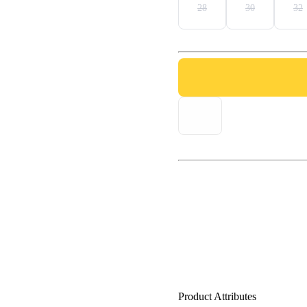
28
30
32
Product Attributes