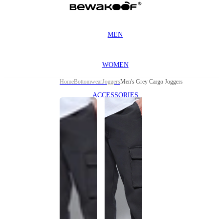
MEN
WOMEN
Home
Bottomwear
Joggers
Men's Grey Cargo Joggers
ACCESSORIES