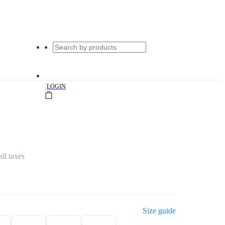
|
LOGIN
all taxes
Size guide