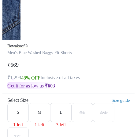
Bewakoof®
Men's Blue Washed Baggy Fit Shorts
₹669
₹1,299
Inclusive of all taxes
48% OFF
Get it for as low as
₹
603
Select Size
Size guide
S
M
L
XL
2XL
1 left
1 left
3 left
3XL