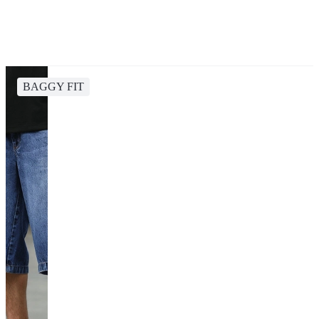
BAGGY FIT