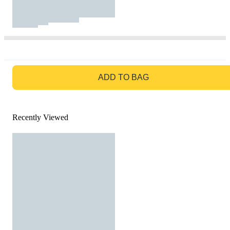
GO TO BAG
ADD TO BAG
Recently Viewed