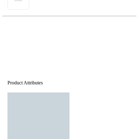
Product Attributes