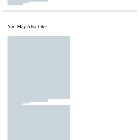
You May Also Like