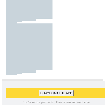
DOWNLOAD THE APP
100% secure payments | Free return and exchange