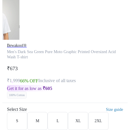
Bewakoof®
Men's Dark Sea Green Pure Moto Graphic Printed Oversized Acid
Wash T-shirt
₹673
₹1,999
Inclusive of all taxes
66% OFF
Get it for as low as
₹
605
100% Cotton
Select Size
Size guide
S
M
L
XL
2XL