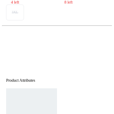
4 left
8 left
3XL
Product Attributes