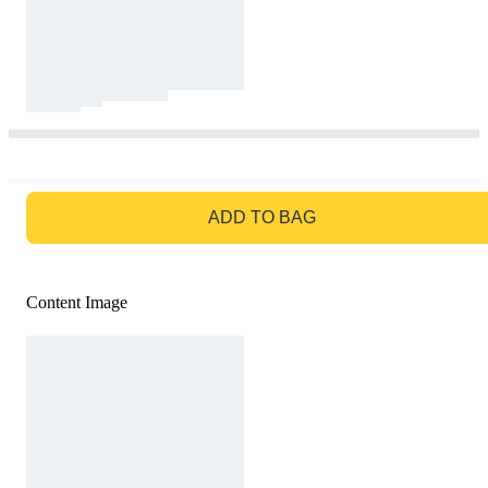
GO TO BAG
ADD TO BAG
Content Image