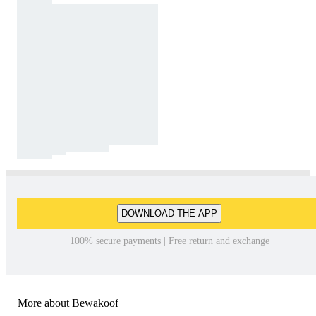
DOWNLOAD THE APP
100% secure payments | Free return and exchange
More about Bewakoof