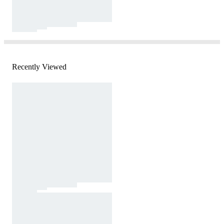
Recently Viewed