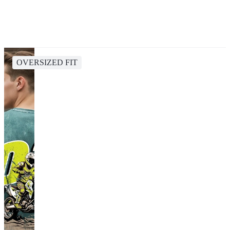
OVERSIZED FIT