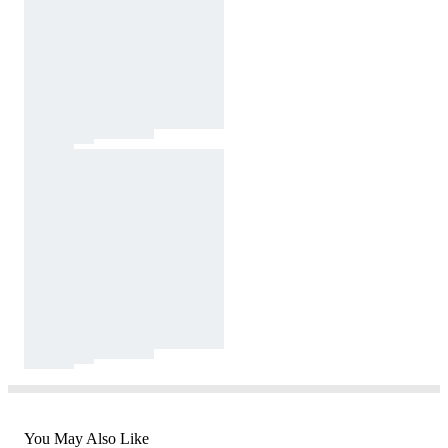
You May Also Like