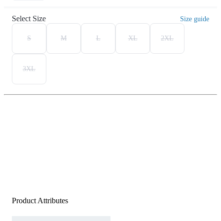
Select Size
Size guide
S
M
L
XL
2XL
3XL
Product Attributes