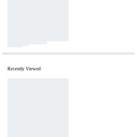
Recently Viewed