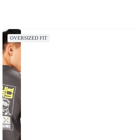
OVERSIZED FIT