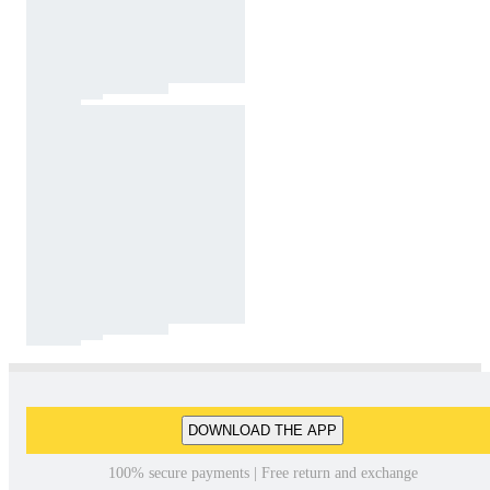
DOWNLOAD THE APP
100% secure payments | Free return and exchange