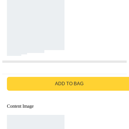
GO TO BAG
ADD TO BAG
Content Image