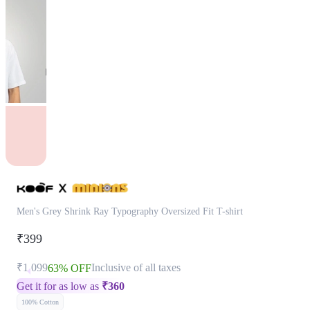
Men's Grey Shrink Ray Typography Oversized Fit T-shirt
₹399
₹1,099
Inclusive of all taxes
63% OFF
Get it for as low as
₹
360
100% Cotton