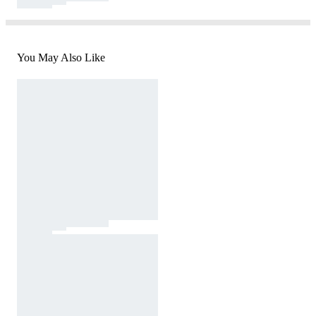
You May Also Like